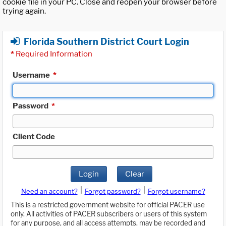
cookie file in your PC. Close and reopen your browser before
trying again.
Florida Southern District Court Login
*
Required Information
Username
*
Password
*
Client Code
Login
Clear
|
|
Need an account?
Forgot password?
Forgot username?
This is a restricted government website for official PACER use
only. All activities of PACER subscribers or users of this system
for any purpose, and all access attempts, may be recorded and