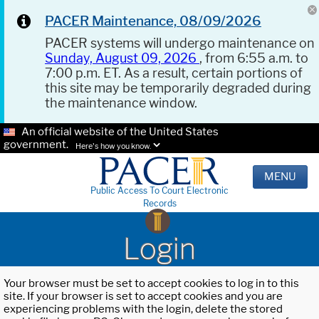
PACER Maintenance, 08/09/2026
PACER systems will undergo maintenance on
Sunday, August 09, 2026
, from 6:55 a.m. to
7:00 p.m. ET. As a result, certain portions of
this site may be temporarily degraded during
the maintenance window.
An official website of the United States
government.
Here's how you know.
MENU
Public Access To Court Electronic
Records
Login
Your browser must be set to accept cookies to log in to this
site. If your browser is set to accept cookies and you are
experiencing problems with the login, delete the stored