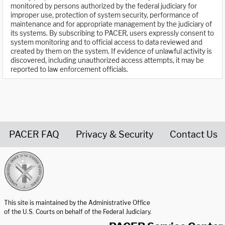
monitored by persons authorized by the federal judiciary for
improper use, protection of system security, performance of
maintenance and for appropriate management by the judiciary of
its systems. By subscribing to PACER, users expressly consent to
system monitoring and to official access to data reviewed and
created by them on the system. If evidence of unlawful activity is
discovered, including unauthorized access attempts, it may be
reported to law enforcement officials.
PACER FAQ
Privacy & Security
Contact Us
United States Courts home page
This site is maintained by the Administrative Office
of the U.S. Courts on behalf of the Federal Judiciary.