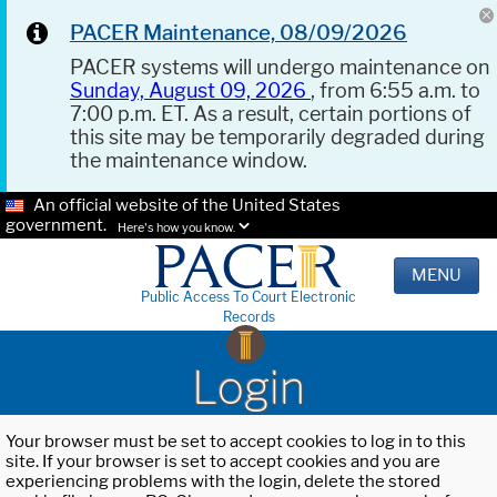
PACER Maintenance, 08/09/2026
PACER systems will undergo maintenance on
Sunday, August 09, 2026
, from 6:55 a.m. to
7:00 p.m. ET. As a result, certain portions of
this site may be temporarily degraded during
the maintenance window.
An official website of the United States
government.
Here's how you know.
MENU
Public Access To Court Electronic
Records
Login
Your browser must be set to accept cookies to log in to this
site. If your browser is set to accept cookies and you are
experiencing problems with the login, delete the stored