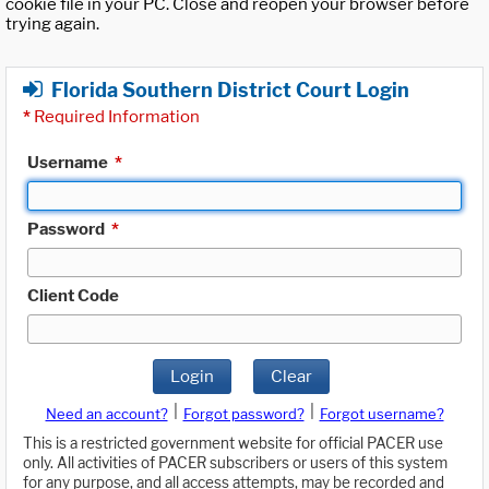
cookie file in your PC. Close and reopen your browser before
trying again.
Florida Southern District Court Login
*
Required Information
Username
*
Password
*
Client Code
Login
Clear
|
|
Need an account?
Forgot password?
Forgot username?
This is a restricted government website for official PACER use
only. All activities of PACER subscribers or users of this system
for any purpose, and all access attempts, may be recorded and