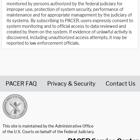
monitored by persons authorized by the federal judiciary for
improper use, protection of system security, performance of
maintenance and for appropriate management by the judiciary of
its systems. By subscribing to PACER, users expressly consent to
system monitoring and to official access to data reviewed and
created by them on the system. If evidence of unlawful activity is
discovered, including unauthorized access attempts, it may be
reported to law enforcement officials.
PACER FAQ
Privacy & Security
Contact Us
United States Courts home page
This site is maintained by the Administrative Office
of the U.S. Courts on behalf of the Federal Judiciary.