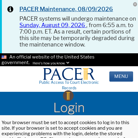
PACER Maintenance, 08/09/2026
PACER systems will undergo maintenance on
Sunday, August 09, 2026
, from 6:55 a.m. to
7:00 p.m. ET. As a result, certain portions of
this site may be temporarily degraded during
the maintenance window.
An official website of the United States
government.
Here's how you know.
MENU
Public Access To Court Electronic
Records
Login
Your browser must be set to accept cookies to log in to this
site. If your browser is set to accept cookies and you are
experiencing problems with the login, delete the stored