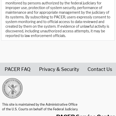
monitored by persons authorized by the federal judiciary for
improper use, protection of system security, performance of
maintenance and for appropriate management by the judiciary of
its systems. By subscribing to PACER, users expressly consent to
system monitoring and to official access to data reviewed and
created by them on the system. If evidence of unlawful activity is
discovered, including unauthorized access attempts, it may be
reported to law enforcement officials.
PACER FAQ
Privacy & Security
Contact Us
United States Courts home page
This site is maintained by the Administrative Office
of the U.S. Courts on behalf of the Federal Judiciary.