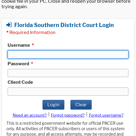
cookie file in your PC. Close and reopen your browser before
trying again.
Florida Southern District Court Login
*
Required Information
Username
*
Password
*
Client Code
Login
Clear
|
|
Need an account?
Forgot password?
Forgot username?
This is a restricted government website for official PACER use
only. All activities of PACER subscribers or users of this system
for any purpose, and all access attempts, may be recorded and