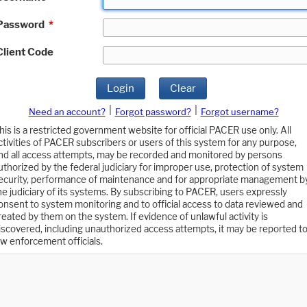
Password
*
Client Code
Login
Clear
|
|
Need an account?
Forgot password?
Forgot username?
his is a restricted government website for official PACER use only. All
ctivities of PACER subscribers or users of this system for any purpose,
nd all access attempts, may be recorded and monitored by persons
uthorized by the federal judiciary for improper use, protection of system
ecurity, performance of maintenance and for appropriate management b
he judiciary of its systems. By subscribing to PACER, users expressly
onsent to system monitoring and to official access to data reviewed and
reated by them on the system. If evidence of unlawful activity is
iscovered, including unauthorized access attempts, it may be reported t
aw enforcement officials.