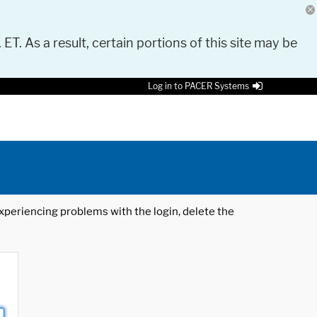
 ET. As a result, certain portions of this site may be
Log in to PACER Systems
 experiencing problems with the login, delete the