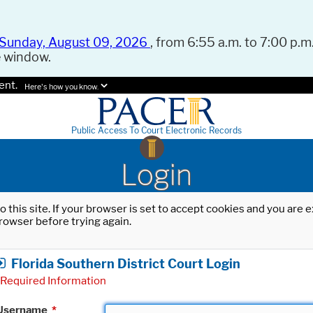
Sunday, August 09, 2026
, from 6:55 a.m. to 7:00 p.m.
e window.
ent.
Here's how you know.
Public Access To Court Electronic Records
Login
o this site. If your browser is set to accept cookies and you are
rowser before trying again.
Florida Southern District Court Login
Required Information
Username
*