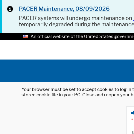
PACER Maintenance, 08/09/2026
PACER systems will undergo maintenance on
temporarily degraded during the maintenanc
An official website of the United States governm
Your browser must be set to accept cookies to log in t
stored cookie file in your PC. Close and reopen your b
*