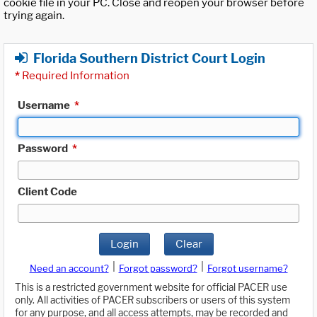
cookie file in your PC. Close and reopen your browser before
trying again.
Florida Southern District Court Login
*
Required Information
Username
*
Password
*
Client Code
Login
Clear
|
|
Need an account?
Forgot password?
Forgot username?
This is a restricted government website for official PACER use
only. All activities of PACER subscribers or users of this system
for any purpose, and all access attempts, may be recorded and