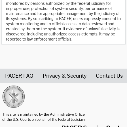
monitored by persons authorized by the federal judiciary for
improper use, protection of system security, performance of
maintenance and for appropriate management by the judiciary of
its systems. By subscribing to PACER, users expressly consent to
system monitoring and to official access to data reviewed and
created by them on the system. If evidence of unlawful activity is
discovered, including unauthorized access attempts, it may be
reported to law enforcement officials.
PACER FAQ
Privacy & Security
Contact Us
United States Courts home page
This site is maintained by the Administrative Office
of the U.S. Courts on behalf of the Federal Judiciary.