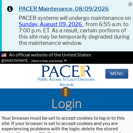
PACER Maintenance, 08/09/2026
PACER systems will undergo maintenance on
Sunday, August 09, 2026
, from 6:55 a.m. to
7:00 p.m. ET. As a result, certain portions of
this site may be temporarily degraded during
the maintenance window.
An official website of the United States
government.
Here's how you know.
MENU
Public Access To Court Electronic
Records
Login
Your browser must be set to accept cookies to log in to this
site. If your browser is set to accept cookies and you are
experiencing problems with the login, delete the stored