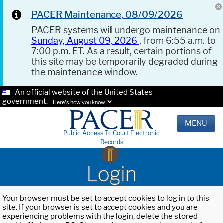
PACER Maintenance, 08/09/2026
PACER systems will undergo maintenance on
Sunday, August 09, 2026
, from 6:55 a.m. to
7:00 p.m. ET. As a result, certain portions of
this site may be temporarily degraded during
the maintenance window.
An official website of the United States
government.
Here's how you know.
MENU
Public Access To Court Electronic
Records
Login
Your browser must be set to accept cookies to log in to this
site. If your browser is set to accept cookies and you are
experiencing problems with the login, delete the stored