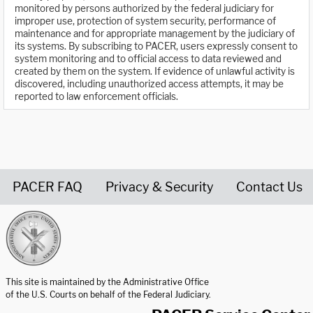
monitored by persons authorized by the federal judiciary for
improper use, protection of system security, performance of
maintenance and for appropriate management by the judiciary of
its systems. By subscribing to PACER, users expressly consent to
system monitoring and to official access to data reviewed and
created by them on the system. If evidence of unlawful activity is
discovered, including unauthorized access attempts, it may be
reported to law enforcement officials.
PACER FAQ
Privacy & Security
Contact Us
United States Courts home page
This site is maintained by the Administrative Office
of the U.S. Courts on behalf of the Federal Judiciary.