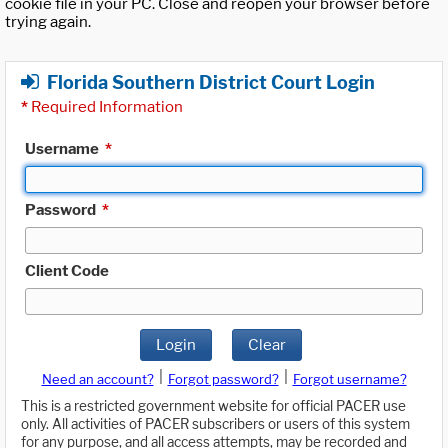
cookie file in your PC. Close and reopen your browser before
trying again.
Florida Southern District Court Login
*
Required Information
Username
*
Password
*
Client Code
Login
Clear
|
|
Need an account?
Forgot password?
Forgot username?
This is a restricted government website for official PACER use
only. All activities of PACER subscribers or users of this system
for any purpose, and all access attempts, may be recorded and