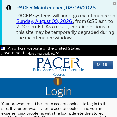
PACER Maintenance, 08/09/2026
PACER systems will undergo maintenance on
Sunday, August 09, 2026
, from 6:55 a.m. to
7:00 p.m. ET. As a result, certain portions of
this site may be temporarily degraded during
the maintenance window.
An official website of the United States
government.
Here's how you know.
MENU
Public Access To Court Electronic
Records
Login
Your browser must be set to accept cookies to log in to this
site. If your browser is set to accept cookies and you are
experiencing problems with the login, delete the stored