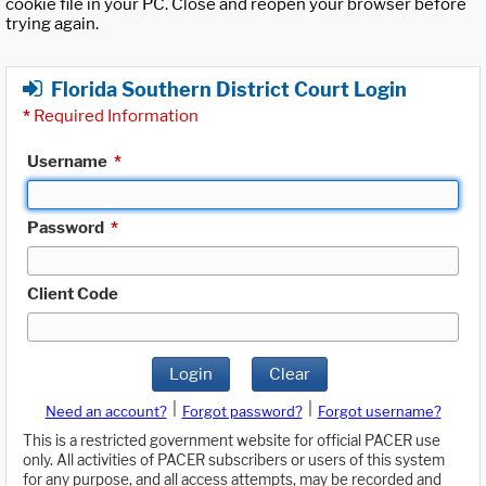
cookie file in your PC. Close and reopen your browser before
trying again.
Florida Southern District Court Login
*
Required Information
Username
*
Password
*
Client Code
Login
Clear
|
|
Need an account?
Forgot password?
Forgot username?
This is a restricted government website for official PACER use
only. All activities of PACER subscribers or users of this system
for any purpose, and all access attempts, may be recorded and