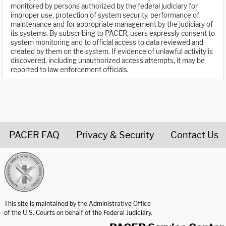
monitored by persons authorized by the federal judiciary for
improper use, protection of system security, performance of
maintenance and for appropriate management by the judiciary of
its systems. By subscribing to PACER, users expressly consent to
system monitoring and to official access to data reviewed and
created by them on the system. If evidence of unlawful activity is
discovered, including unauthorized access attempts, it may be
reported to law enforcement officials.
PACER FAQ
Privacy & Security
Contact Us
United States Courts home page
This site is maintained by the Administrative Office
of the U.S. Courts on behalf of the Federal Judiciary.