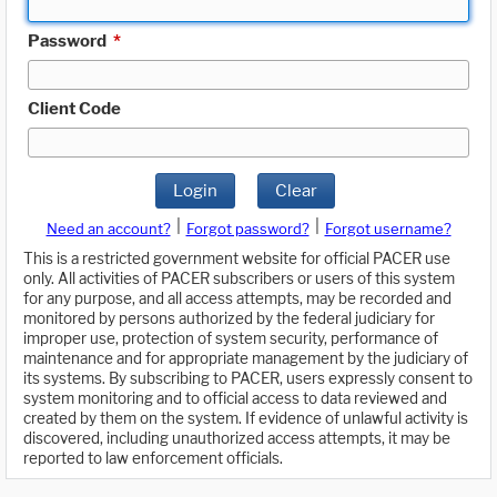
Password
*
Client Code
Login
Clear
|
|
Need an account?
Forgot password?
Forgot username?
This is a restricted government website for official PACER use
only. All activities of PACER subscribers or users of this system
for any purpose, and all access attempts, may be recorded and
monitored by persons authorized by the federal judiciary for
improper use, protection of system security, performance of
maintenance and for appropriate management by the judiciary of
its systems. By subscribing to PACER, users expressly consent to
system monitoring and to official access to data reviewed and
created by them on the system. If evidence of unlawful activity is
discovered, including unauthorized access attempts, it may be
reported to law enforcement officials.