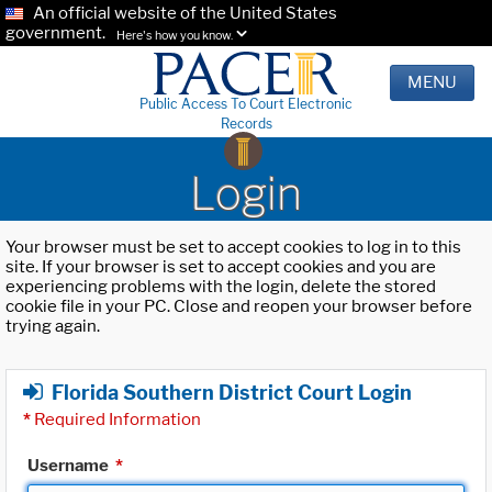
An official website of the United States
government.
Here's how you know.
MENU
Public Access To Court Electronic
Records
Login
Your browser must be set to accept cookies to log in to this
site. If your browser is set to accept cookies and you are
experiencing problems with the login, delete the stored
cookie file in your PC. Close and reopen your browser before
trying again.
Florida Southern District Court Login
*
Required Information
Username
*