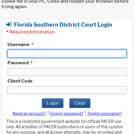
cookie file in your PC. Close and reopen your browser before
trying again.
Florida Southern District Court Login
*
Required Information
Username
*
Password
*
Client Code
Login
Clear
|
|
Need an account?
Forgot password?
Forgot username?
This is a restricted government website for official PACER use
only. All activities of PACER subscribers or users of this system
for any purpose, and all access attempts, may be recorded and