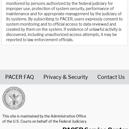
monitored by persons authorized by the federal judiciary for
improper use, protection of system security, performance of
maintenance and for appropriate management by the judiciary of
its systems. By subscribing to PACER, users expressly consent to
system monitoring and to official access to data reviewed and
created by them on the system. If evidence of unlawful activity is
discovered, including unauthorized access attempts, it may be
reported to law enforcement officials.
PACER FAQ
Privacy & Security
Contact Us
United States Courts home page
This site is maintained by the Administrative Office
of the U.S. Courts on behalf of the Federal Judiciary.