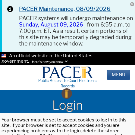
PACER Maintenance, 08/09/2026
PACER systems will undergo maintenance on
Sunday, August 09, 2026
, from 6:55 a.m. to
7:00 p.m. ET. As a result, certain portions of
this site may be temporarily degraded during
the maintenance window.
An official website of the United States
government.
Here's how you know.
MENU
Public Access To Court Electronic
Records
Login
Your browser must be set to accept cookies to log in to this
site. If your browser is set to accept cookies and you are
experiencing problems with the login, delete the stored