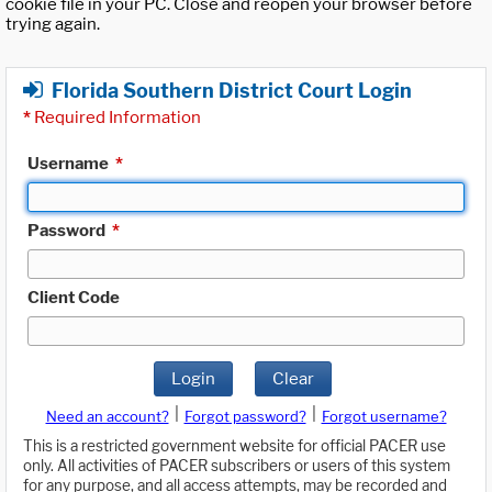
cookie file in your PC. Close and reopen your browser before
trying again.
Florida Southern District Court Login
*
Required Information
Username
*
Password
*
Client Code
Login
Clear
|
|
Need an account?
Forgot password?
Forgot username?
This is a restricted government website for official PACER use
only. All activities of PACER subscribers or users of this system
for any purpose, and all access attempts, may be recorded and