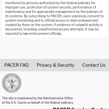
monitored by persons authorized by the federal judiciary for
improper use, protection of system security, performance of
maintenance and for appropriate management by the judiciary of
its systems. By subscribing to PACER, users expressly consent to
system monitoring and to official access to data reviewed and
created by them on the system. If evidence of unlawful activity is
discovered, including unauthorized access attempts, it may be
reported to law enforcement officials.
PACER FAQ
Privacy & Security
Contact Us
United States Courts home page
This site is maintained by the Administrative Office
of the U.S. Courts on behalf of the Federal Judiciary.