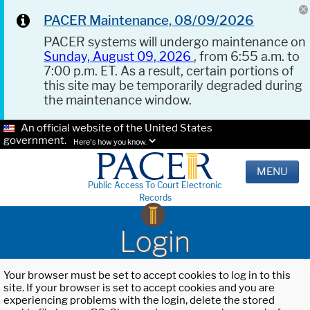
PACER Maintenance, 08/09/2026
PACER systems will undergo maintenance on
Sunday, August 09, 2026
, from 6:55 a.m. to
7:00 p.m. ET. As a result, certain portions of
this site may be temporarily degraded during
the maintenance window.
An official website of the United States
government.
Here's how you know.
MENU
Public Access To Court Electronic
Records
Login
Your browser must be set to accept cookies to log in to this
site. If your browser is set to accept cookies and you are
experiencing problems with the login, delete the stored