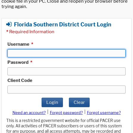
cookie file in your PC. Close and reopen your browser before
trying again.
Florida Southern District Court Login
*
Required Information
Username
*
Password
*
Client Code
Login
Clear
|
|
Need an account?
Forgot password?
Forgot username?
This is a restricted government website for official PACER use
only. All activities of PACER subscribers or users of this system
for any purpose, and all access attempts, may be recorded and