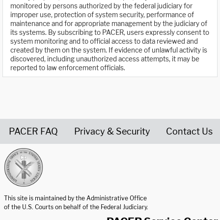
monitored by persons authorized by the federal judiciary for
improper use, protection of system security, performance of
maintenance and for appropriate management by the judiciary of
its systems. By subscribing to PACER, users expressly consent to
system monitoring and to official access to data reviewed and
created by them on the system. If evidence of unlawful activity is
discovered, including unauthorized access attempts, it may be
reported to law enforcement officials.
PACER FAQ
Privacy & Security
Contact Us
United States Courts home page
This site is maintained by the Administrative Office
of the U.S. Courts on behalf of the Federal Judiciary.