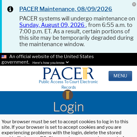
PACER Maintenance, 08/09/2026
PACER systems will undergo maintenance on
Sunday, August 09, 2026
, from 6:55 a.m. to
7:00 p.m. ET. As a result, certain portions of
this site may be temporarily degraded during
the maintenance window.
An official website of the United States
government.
Here's how you know.
MENU
Public Access To Court Electronic
Records
Login
Your browser must be set to accept cookies to log in to this
site. If your browser is set to accept cookies and you are
experiencing problems with the login, delete the stored