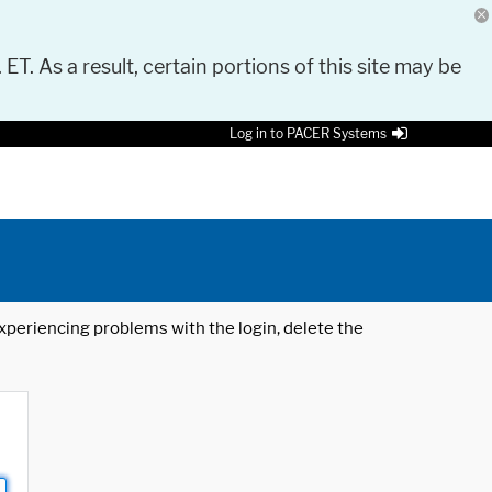
 ET. As a result, certain portions of this site may be
Log in to PACER Systems
 experiencing problems with the login, delete the