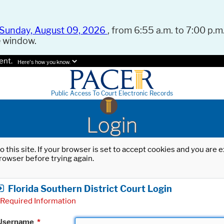
Sunday, August 09, 2026
, from 6:55 a.m. to 7:00 p.m.
e window.
ent.
Here's how you know.
Public Access To Court Electronic Records
Login
o this site. If your browser is set to accept cookies and you are
rowser before trying again.
Florida Southern District Court Login
Required Information
Username
*