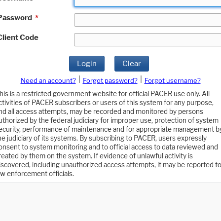
Password
*
Client Code
Login
Clear
|
|
Need an account?
Forgot password?
Forgot username?
his is a restricted government website for official PACER use only. All
ctivities of PACER subscribers or users of this system for any purpose,
nd all access attempts, may be recorded and monitored by persons
uthorized by the federal judiciary for improper use, protection of system
ecurity, performance of maintenance and for appropriate management b
he judiciary of its systems. By subscribing to PACER, users expressly
onsent to system monitoring and to official access to data reviewed and
reated by them on the system. If evidence of unlawful activity is
iscovered, including unauthorized access attempts, it may be reported t
aw enforcement officials.