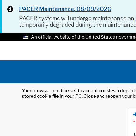
PACER Maintenance, 08/09/2026
PACER systems will undergo maintenance on
temporarily degraded during the maintenanc
An official website of the United States governm
Your browser must be set to accept cookies to log in t
stored cookie file in your PC. Close and reopen your b
*