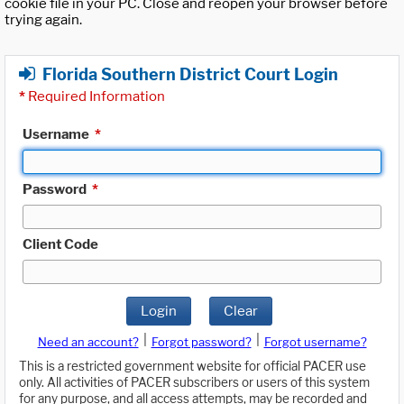
cookie file in your PC. Close and reopen your browser before
trying again.
Florida Southern District Court Login
*
Required Information
Username
*
Password
*
Client Code
Login
Clear
|
|
Need an account?
Forgot password?
Forgot username?
This is a restricted government website for official PACER use
only. All activities of PACER subscribers or users of this system
for any purpose, and all access attempts, may be recorded and