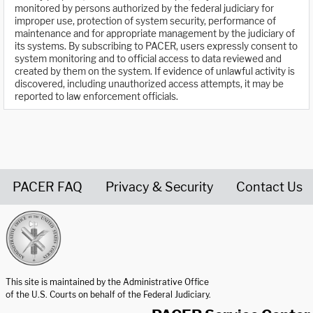
monitored by persons authorized by the federal judiciary for
improper use, protection of system security, performance of
maintenance and for appropriate management by the judiciary of
its systems. By subscribing to PACER, users expressly consent to
system monitoring and to official access to data reviewed and
created by them on the system. If evidence of unlawful activity is
discovered, including unauthorized access attempts, it may be
reported to law enforcement officials.
PACER FAQ
Privacy & Security
Contact Us
United States Courts home page
This site is maintained by the Administrative Office
of the U.S. Courts on behalf of the Federal Judiciary.