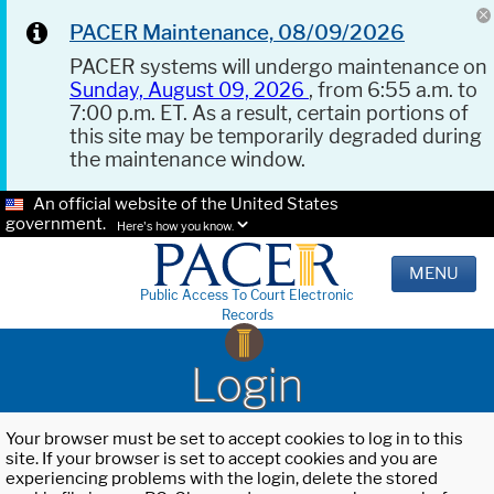
PACER Maintenance, 08/09/2026
PACER systems will undergo maintenance on
Sunday, August 09, 2026
, from 6:55 a.m. to
7:00 p.m. ET. As a result, certain portions of
this site may be temporarily degraded during
the maintenance window.
An official website of the United States
government.
Here's how you know.
MENU
Public Access To Court Electronic
Records
Login
Your browser must be set to accept cookies to log in to this
site. If your browser is set to accept cookies and you are
experiencing problems with the login, delete the stored