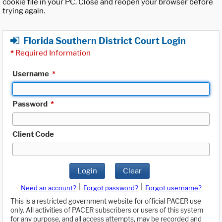
cookie file in your PC. Close and reopen your browser before
trying again.
Florida Southern District Court Login
*
Required Information
Username
*
Password
*
Client Code
Login
Clear
|
|
Need an account?
Forgot password?
Forgot username?
This is a restricted government website for official PACER use
only. All activities of PACER subscribers or users of this system
for any purpose, and all access attempts, may be recorded and