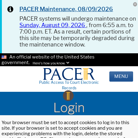
PACER Maintenance, 08/09/2026
PACER systems will undergo maintenance on
Sunday, August 09, 2026
, from 6:55 a.m. to
7:00 p.m. ET. As a result, certain portions of
this site may be temporarily degraded during
the maintenance window.
An official website of the United States
government.
Here's how you know.
MENU
Public Access To Court Electronic
Records
Login
Your browser must be set to accept cookies to log in to this
site. If your browser is set to accept cookies and you are
experiencing problems with the login, delete the stored