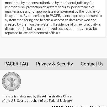
monitored by persons authorized by the federal judiciary for
improper use, protection of system security, performance of
maintenance and for appropriate management by the judiciary of
its systems. By subscribing to PACER, users expressly consent to
system monitoring and to official access to data reviewed and
created by them on the system. If evidence of unlawful activity is
discovered, including unauthorized access attempts, it may be
reported to law enforcement officials.
PACER FAQ
Privacy & Security
Contact Us
United States Courts home page
This site is maintained by the Administrative Office
of the U.S. Courts on behalf of the Federal Judiciary.