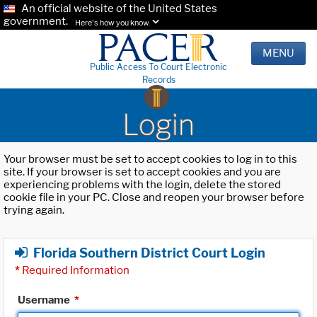
An official website of the United States
government.
Here's how you know.
MENU
Public Access To Court Electronic
Records
Login
Your browser must be set to accept cookies to log in to this
site. If your browser is set to accept cookies and you are
experiencing problems with the login, delete the stored
cookie file in your PC. Close and reopen your browser before
trying again.
Florida Southern District Court Login
*
Required Information
Username
*