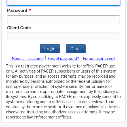
Password
*
Client Code
Login
Clear
|
|
Need an account?
Forgot password?
Forgot username?
This is a restricted government website for official PACER use
only. All activities of PACER subscribers or users of this system
for any purpose, and all access attempts, may be recorded and
monitored by persons authorized by the federal judiciary for
improper use, protection of system security, performance of
maintenance and for appropriate management by the judiciary of
its systems. By subscribing to PACER, users expressly consent to
system monitoring and to official access to data reviewed and
created by them on the system. If evidence of unlawful activity is
discovered, including unauthorized access attempts, it may be
reported to law enforcement officials.