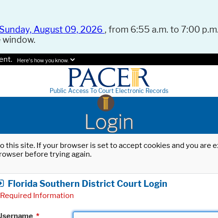
Sunday, August 09, 2026
, from 6:55 a.m. to 7:00 p.m.
e window.
ent.
Here's how you know.
Public Access To Court Electronic Records
Login
o this site. If your browser is set to accept cookies and you are
rowser before trying again.
Florida Southern District Court Login
Required Information
Username
*