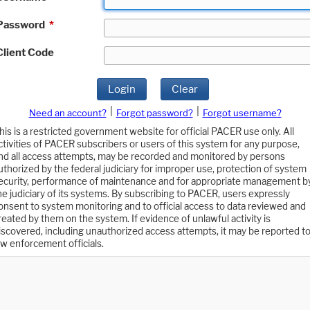
Password
*
Client Code
Login
Clear
|
|
Need an account?
Forgot password?
Forgot username?
his is a restricted government website for official PACER use only. All
ctivities of PACER subscribers or users of this system for any purpose,
nd all access attempts, may be recorded and monitored by persons
uthorized by the federal judiciary for improper use, protection of system
ecurity, performance of maintenance and for appropriate management b
he judiciary of its systems. By subscribing to PACER, users expressly
onsent to system monitoring and to official access to data reviewed and
reated by them on the system. If evidence of unlawful activity is
iscovered, including unauthorized access attempts, it may be reported t
aw enforcement officials.