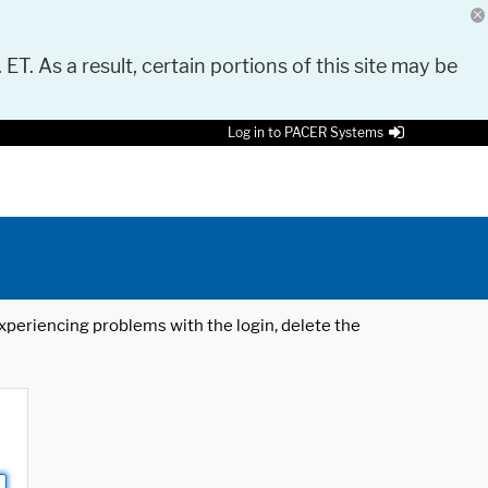
 ET. As a result, certain portions of this site may be
Log in to PACER Systems
 experiencing problems with the login, delete the