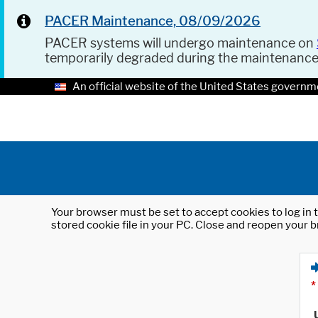
PACER Maintenance, 08/09/2026
PACER systems will undergo maintenance on
temporarily degraded during the maintenanc
An official website of the United States governm
Your browser must be set to accept cookies to log in t
stored cookie file in your PC. Close and reopen your b
*