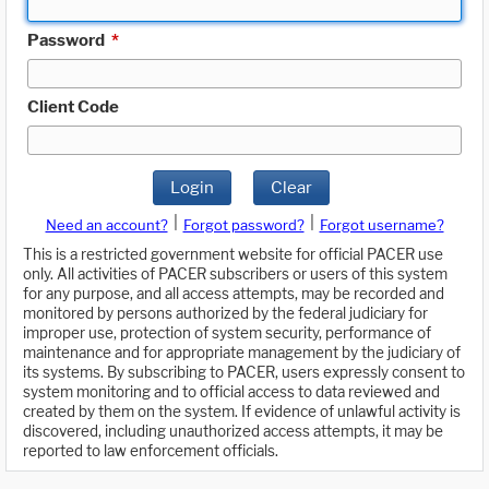
Password
*
Client Code
Login
Clear
|
|
Need an account?
Forgot password?
Forgot username?
This is a restricted government website for official PACER use
only. All activities of PACER subscribers or users of this system
for any purpose, and all access attempts, may be recorded and
monitored by persons authorized by the federal judiciary for
improper use, protection of system security, performance of
maintenance and for appropriate management by the judiciary of
its systems. By subscribing to PACER, users expressly consent to
system monitoring and to official access to data reviewed and
created by them on the system. If evidence of unlawful activity is
discovered, including unauthorized access attempts, it may be
reported to law enforcement officials.