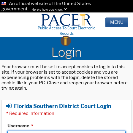
An official website of the United States
government.
Here's how you know.
MENU
Public Access To Court Electronic
Records
Login
Your browser must be set to accept cookies to log in to this
site. If your browser is set to accept cookies and you are
experiencing problems with the login, delete the stored
cookie file in your PC. Close and reopen your browser before
trying again.
Florida Southern District Court Login
*
Required Information
Username
*