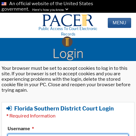
An official website of the United States
government.
Here's how you know.
MENU
Public Access To Court Electronic
Records
Login
Your browser must be set to accept cookies to log in to this
site. If your browser is set to accept cookies and you are
experiencing problems with the login, delete the stored
cookie file in your PC. Close and reopen your browser before
trying again.
Florida Southern District Court Login
*
Required Information
Username
*