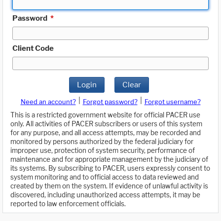
Password
*
Client Code
Login
Clear
|
|
Need an account?
Forgot password?
Forgot username?
This is a restricted government website for official PACER use
only. All activities of PACER subscribers or users of this system
for any purpose, and all access attempts, may be recorded and
monitored by persons authorized by the federal judiciary for
improper use, protection of system security, performance of
maintenance and for appropriate management by the judiciary of
its systems. By subscribing to PACER, users expressly consent to
system monitoring and to official access to data reviewed and
created by them on the system. If evidence of unlawful activity is
discovered, including unauthorized access attempts, it may be
reported to law enforcement officials.