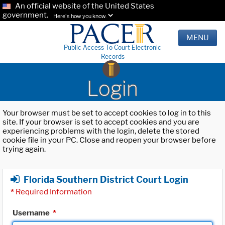
An official website of the United States
government.
Here's how you know.
MENU
Public Access To Court Electronic
Records
Login
Your browser must be set to accept cookies to log in to this
site. If your browser is set to accept cookies and you are
experiencing problems with the login, delete the stored
cookie file in your PC. Close and reopen your browser before
trying again.
Florida Southern District Court Login
*
Required Information
Username
*