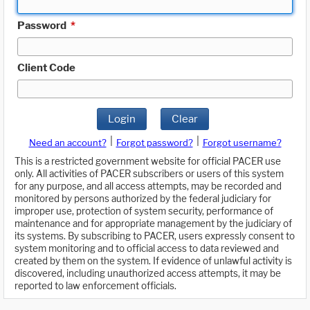
Password
*
Client Code
Login
Clear
|
|
Need an account?
Forgot password?
Forgot username?
This is a restricted government website for official PACER use
only. All activities of PACER subscribers or users of this system
for any purpose, and all access attempts, may be recorded and
monitored by persons authorized by the federal judiciary for
improper use, protection of system security, performance of
maintenance and for appropriate management by the judiciary of
its systems. By subscribing to PACER, users expressly consent to
system monitoring and to official access to data reviewed and
created by them on the system. If evidence of unlawful activity is
discovered, including unauthorized access attempts, it may be
reported to law enforcement officials.