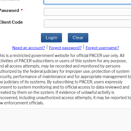
Password
*
Client Code
Login
Clear
|
|
Need an account?
Forgot password?
Forgot username?
his is a restricted government website for official PACER use only. All
ctivities of PACER subscribers or users of this system for any purpose,
nd all access attempts, may be recorded and monitored by persons
uthorized by the federal judiciary for improper use, protection of system
ecurity, performance of maintenance and for appropriate management b
he judiciary of its systems. By subscribing to PACER, users expressly
onsent to system monitoring and to official access to data reviewed and
reated by them on the system. If evidence of unlawful activity is
iscovered, including unauthorized access attempts, it may be reported t
aw enforcement officials.