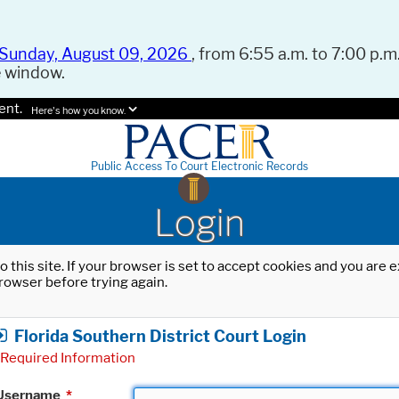
Sunday, August 09, 2026
, from 6:55 a.m. to 7:00 p.m.
e window.
ent.
Here's how you know.
Public Access To Court Electronic Records
Login
o this site. If your browser is set to accept cookies and you are
rowser before trying again.
Florida Southern District Court Login
Required Information
Username
*