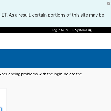
 ET. As a result, certain portions of this site may be
Log in to PACER Systems
 experiencing problems with the login, delete the