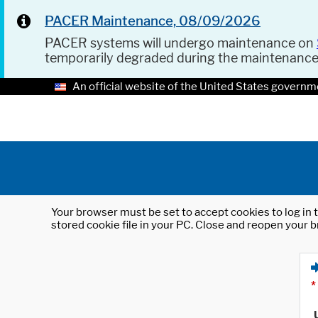
PACER Maintenance, 08/09/2026
PACER systems will undergo maintenance on
temporarily degraded during the maintenanc
An official website of the United States governm
Your browser must be set to accept cookies to log in t
stored cookie file in your PC. Close and reopen your b
*