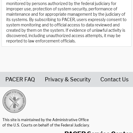
monitored by persons authorized by the federal judiciary for
improper use, protection of system security, performance of
maintenance and for appropriate management by the judiciary of
its systems. By subscribing to PACER, users expressly consent to
system monitoring and to official access to data reviewed and
created by them on the system. If evidence of unlawful activity is
discovered, including unauthorized access attempts, it may be
reported to law enforcement officials.
PACER FAQ
Privacy & Security
Contact Us
United States Courts home page
This site is maintained by the Administrative Office
of the U.S. Courts on behalf of the Federal Judiciary.