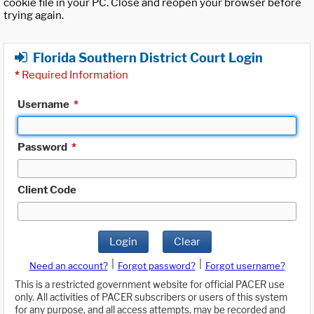
cookie file in your PC. Close and reopen your browser before
trying again.
Florida Southern District Court Login
*
Required Information
Username
*
Password
*
Client Code
Login
Clear
|
|
Need an account?
Forgot password?
Forgot username?
This is a restricted government website for official PACER use
only. All activities of PACER subscribers or users of this system
for any purpose, and all access attempts, may be recorded and