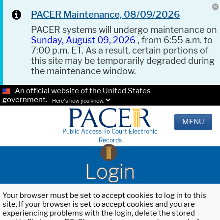
PACER Maintenance, 08/09/2026
PACER systems will undergo maintenance on
Sunday, August 09, 2026
, from 6:55 a.m. to
7:00 p.m. ET. As a result, certain portions of
this site may be temporarily degraded during
the maintenance window.
An official website of the United States
government.
Here's how you know.
MENU
Public Access To Court Electronic
Records
Login
Your browser must be set to accept cookies to log in to this
site. If your browser is set to accept cookies and you are
experiencing problems with the login, delete the stored