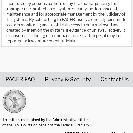
monitored by persons authorized by the federal judiciary for
improper use, protection of system security, performance of
maintenance and for appropriate management by the judiciary of
its systems. By subscribing to PACER, users expressly consent to
system monitoring and to official access to data reviewed and
created by them on the system. If evidence of unlawful activity is
discovered, including unauthorized access attempts, it may be
reported to law enforcement officials.
PACER FAQ
Privacy & Security
Contact Us
United States Courts home page
This site is maintained by the Administrative Office
of the U.S. Courts on behalf of the Federal Judiciary.