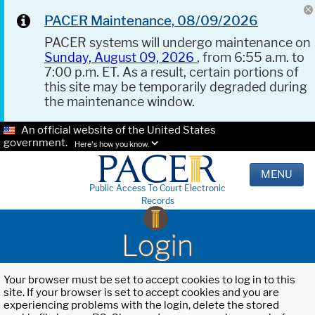
PACER Maintenance, 08/09/2026
PACER systems will undergo maintenance on
Sunday, August 09, 2026
, from 6:55 a.m. to
7:00 p.m. ET. As a result, certain portions of
this site may be temporarily degraded during
the maintenance window.
An official website of the United States
government.
Here's how you know.
MENU
Public Access To Court Electronic
Records
Login
Your browser must be set to accept cookies to log in to this
site. If your browser is set to accept cookies and you are
experiencing problems with the login, delete the stored