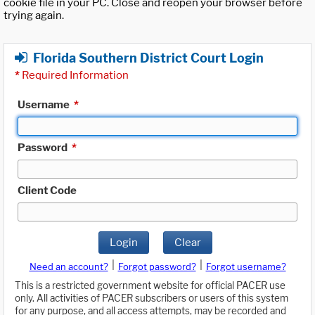
cookie file in your PC. Close and reopen your browser before
trying again.
Florida Southern District Court Login
*
Required Information
Username
*
Password
*
Client Code
Login
Clear
|
|
Need an account?
Forgot password?
Forgot username?
This is a restricted government website for official PACER use
only. All activities of PACER subscribers or users of this system
for any purpose, and all access attempts, may be recorded and