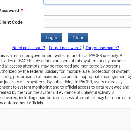
Password
*
Client Code
Login
Clear
|
|
Need an account?
Forgot password?
Forgot username?
his is a restricted government website for official PACER use only. All
ctivities of PACER subscribers or users of this system for any purpose,
nd all access attempts, may be recorded and monitored by persons
uthorized by the federal judiciary for improper use, protection of system
ecurity, performance of maintenance and for appropriate management b
he judiciary of its systems. By subscribing to PACER, users expressly
onsent to system monitoring and to official access to data reviewed and
reated by them on the system. If evidence of unlawful activity is
iscovered, including unauthorized access attempts, it may be reported t
aw enforcement officials.