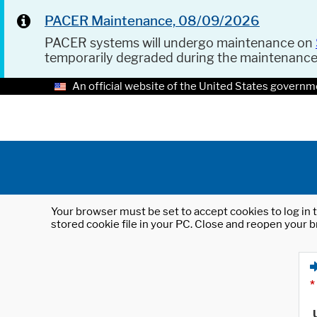
PACER Maintenance, 08/09/2026
PACER systems will undergo maintenance on
temporarily degraded during the maintenanc
An official website of the United States governm
Your browser must be set to accept cookies to log in t
stored cookie file in your PC. Close and reopen your b
*