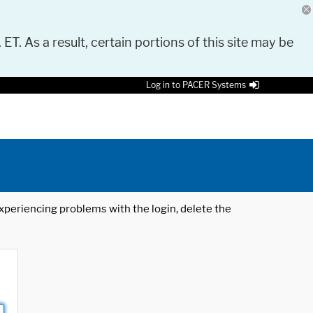
 ET. As a result, certain portions of this site may be
Log in to PACER Systems
 experiencing problems with the login, delete the