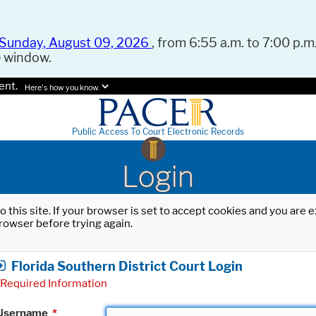
Sunday, August 09, 2026
, from 6:55 a.m. to 7:00 p.m.
e window.
ent.
Here's how you know.
Public Access To Court Electronic Records
Login
o this site. If your browser is set to accept cookies and you are
rowser before trying again.
Florida Southern District Court Login
Required Information
Username
*