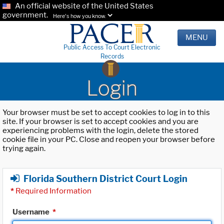
An official website of the United States
government.
Here's how you know.
MENU
Public Access To Court Electronic
Records
Login
Your browser must be set to accept cookies to log in to this
site. If your browser is set to accept cookies and you are
experiencing problems with the login, delete the stored
cookie file in your PC. Close and reopen your browser before
trying again.
Florida Southern District Court Login
*
Required Information
Username
*