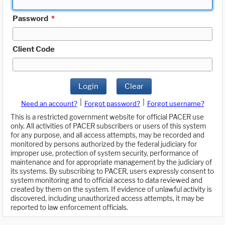
Password
*
Client Code
Login
Clear
|
|
Need an account?
Forgot password?
Forgot username?
This is a restricted government website for official PACER use
only. All activities of PACER subscribers or users of this system
for any purpose, and all access attempts, may be recorded and
monitored by persons authorized by the federal judiciary for
improper use, protection of system security, performance of
maintenance and for appropriate management by the judiciary of
its systems. By subscribing to PACER, users expressly consent to
system monitoring and to official access to data reviewed and
created by them on the system. If evidence of unlawful activity is
discovered, including unauthorized access attempts, it may be
reported to law enforcement officials.