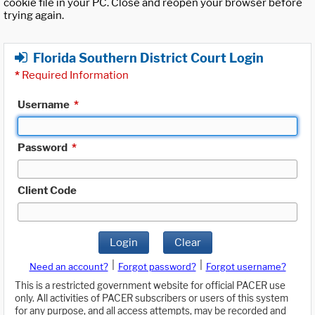
cookie file in your PC. Close and reopen your browser before
trying again.
Florida Southern District Court Login
*
Required Information
Username
*
Password
*
Client Code
Login
Clear
|
|
Need an account?
Forgot password?
Forgot username?
This is a restricted government website for official PACER use
only. All activities of PACER subscribers or users of this system
for any purpose, and all access attempts, may be recorded and