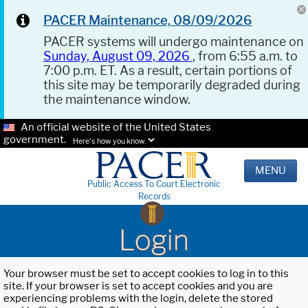
PACER Maintenance, 08/09/2026
PACER systems will undergo maintenance on
Sunday, August 09, 2026
, from 6:55 a.m. to
7:00 p.m. ET. As a result, certain portions of
this site may be temporarily degraded during
the maintenance window.
An official website of the United States
government.
Here's how you know.
MENU
Public Access To Court Electronic
Records
Login
Your browser must be set to accept cookies to log in to this
site. If your browser is set to accept cookies and you are
experiencing problems with the login, delete the stored