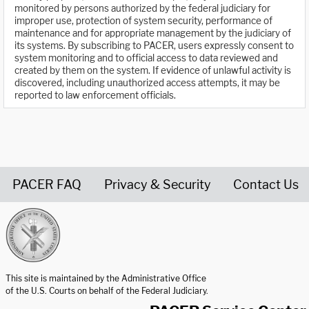
monitored by persons authorized by the federal judiciary for
improper use, protection of system security, performance of
maintenance and for appropriate management by the judiciary of
its systems. By subscribing to PACER, users expressly consent to
system monitoring and to official access to data reviewed and
created by them on the system. If evidence of unlawful activity is
discovered, including unauthorized access attempts, it may be
reported to law enforcement officials.
PACER FAQ
Privacy & Security
Contact Us
United States Courts home page
This site is maintained by the Administrative Office
of the U.S. Courts on behalf of the Federal Judiciary.