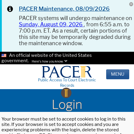
PACER Maintenance, 08/09/2026
PACER systems will undergo maintenance on
Sunday, August 09, 2026
, from 6:55 a.m. to
7:00 p.m. ET. As a result, certain portions of
this site may be temporarily degraded during
the maintenance window.
An official website of the United States
government.
Here's how you know.
MENU
Public Access To Court Electronic
Records
Login
Your browser must be set to accept cookies to log in to this
site. If your browser is set to accept cookies and you are
experiencing problems with the login, delete the stored