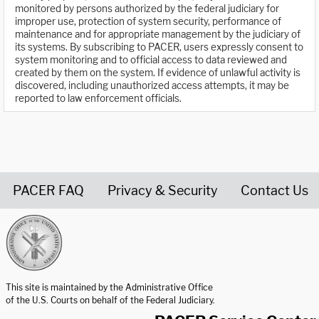
monitored by persons authorized by the federal judiciary for
improper use, protection of system security, performance of
maintenance and for appropriate management by the judiciary of
its systems. By subscribing to PACER, users expressly consent to
system monitoring and to official access to data reviewed and
created by them on the system. If evidence of unlawful activity is
discovered, including unauthorized access attempts, it may be
reported to law enforcement officials.
PACER FAQ
Privacy & Security
Contact Us
United States Courts home page
This site is maintained by the Administrative Office
of the U.S. Courts on behalf of the Federal Judiciary.