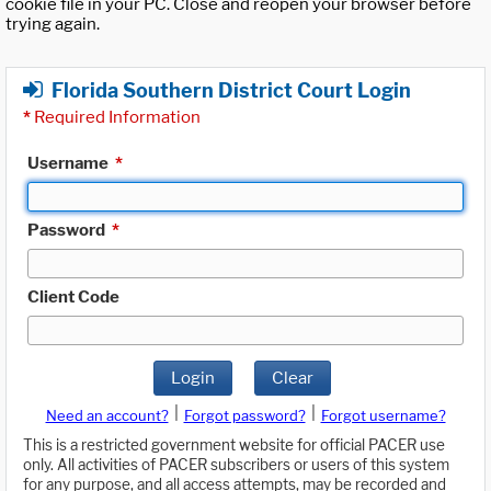
cookie file in your PC. Close and reopen your browser before
trying again.
Florida Southern District Court Login
*
Required Information
Username
*
Password
*
Client Code
Login
Clear
|
|
Need an account?
Forgot password?
Forgot username?
This is a restricted government website for official PACER use
only. All activities of PACER subscribers or users of this system
for any purpose, and all access attempts, may be recorded and