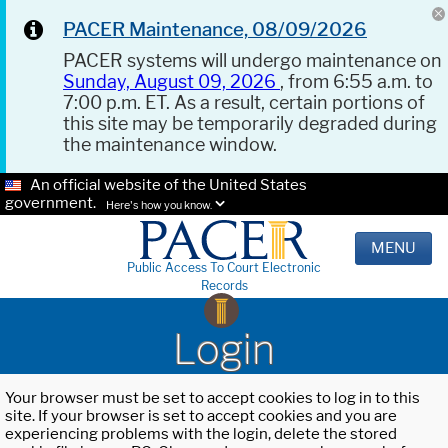
PACER Maintenance, 08/09/2026
PACER systems will undergo maintenance on
Sunday, August 09, 2026
, from 6:55 a.m. to
7:00 p.m. ET. As a result, certain portions of
this site may be temporarily degraded during
the maintenance window.
An official website of the United States
government.
Here's how you know.
MENU
Public Access To Court Electronic
Records
Login
Your browser must be set to accept cookies to log in to this
site. If your browser is set to accept cookies and you are
experiencing problems with the login, delete the stored