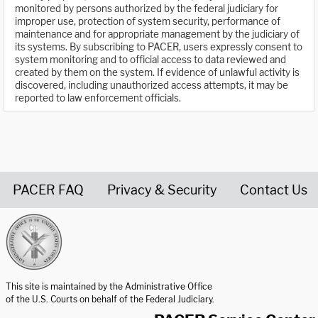
monitored by persons authorized by the federal judiciary for
improper use, protection of system security, performance of
maintenance and for appropriate management by the judiciary of
its systems. By subscribing to PACER, users expressly consent to
system monitoring and to official access to data reviewed and
created by them on the system. If evidence of unlawful activity is
discovered, including unauthorized access attempts, it may be
reported to law enforcement officials.
PACER FAQ
Privacy & Security
Contact Us
United States Courts home page
This site is maintained by the Administrative Office
of the U.S. Courts on behalf of the Federal Judiciary.