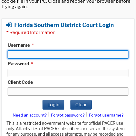
cookie file in your PC. Close and reopen your browser before
trying again.
Florida Southern District Court Login
*
Required Information
Username
*
Password
*
Client Code
Login
Clear
|
|
Need an account?
Forgot password?
Forgot username?
This is a restricted government website for official PACER use
only. All activities of PACER subscribers or users of this system
for any purpose, and all access attempts, may be recorded and