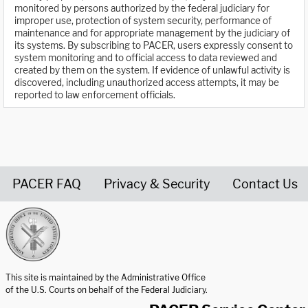
monitored by persons authorized by the federal judiciary for
improper use, protection of system security, performance of
maintenance and for appropriate management by the judiciary of
its systems. By subscribing to PACER, users expressly consent to
system monitoring and to official access to data reviewed and
created by them on the system. If evidence of unlawful activity is
discovered, including unauthorized access attempts, it may be
reported to law enforcement officials.
PACER FAQ
Privacy & Security
Contact Us
United States Courts home page
This site is maintained by the Administrative Office
of the U.S. Courts on behalf of the Federal Judiciary.