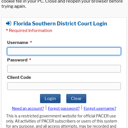
cookie file in your PC. Close and reopen your browser before
trying again.
Florida Southern District Court Login
*
Required Information
Username
*
Password
*
Client Code
Login
Clear
|
|
Need an account?
Forgot password?
Forgot username?
This is a restricted government website for official PACER use
only. All activities of PACER subscribers or users of this system
for any purpose, and all access attempts, may be recorded and