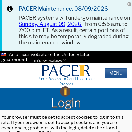
PACER Maintenance, 08/09/2026
PACER systems will undergo maintenance on
Sunday, August 09, 2026
, from 6:55 a.m. to
7:00 p.m. ET. As a result, certain portions of
this site may be temporarily degraded during
the maintenance window.
An official website of the United States
government.
Here's how you know.
MENU
Public Access To Court Electronic
Records
Login
Your browser must be set to accept cookies to log in to this
site. If your browser is set to accept cookies and you are
experiencing problems with the login, delete the stored