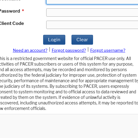
Password
*
Client Code
Login
Clear
|
|
Need an account?
Forgot password?
Forgot username?
his is a restricted government website for official PACER use only. All
ctivities of PACER subscribers or users of this system for any purpose,
nd all access attempts, may be recorded and monitored by persons
uthorized by the federal judiciary for improper use, protection of system
ecurity, performance of maintenance and for appropriate management b
he judiciary of its systems. By subscribing to PACER, users expressly
onsent to system monitoring and to official access to data reviewed and
reated by them on the system. If evidence of unlawful activity is
iscovered, including unauthorized access attempts, it may be reported t
aw enforcement officials.