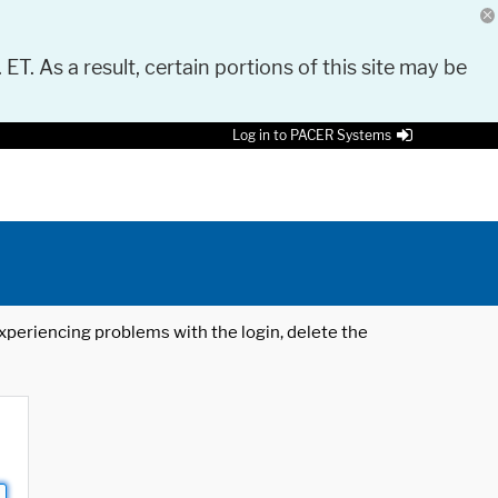
 ET. As a result, certain portions of this site may be
Log in to PACER Systems
 experiencing problems with the login, delete the