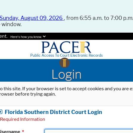
Sunday, August 09, 2026
, from 6:55 a.m. to 7:00 p.m.
e window.
ent.
Here's how you know.
Public Access To Court Electronic Records
Login
o this site. If your browser is set to accept cookies and you are
rowser before trying again.
Florida Southern District Court Login
Required Information
Username
*