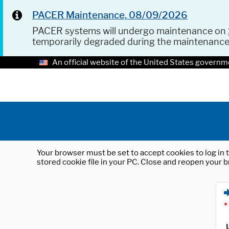
PACER Maintenance, 08/09/2026
PACER systems will undergo maintenance on
temporarily degraded during the maintenanc
An official website of the United States governm
Your browser must be set to accept cookies to log in t
stored cookie file in your PC. Close and reopen your b
*