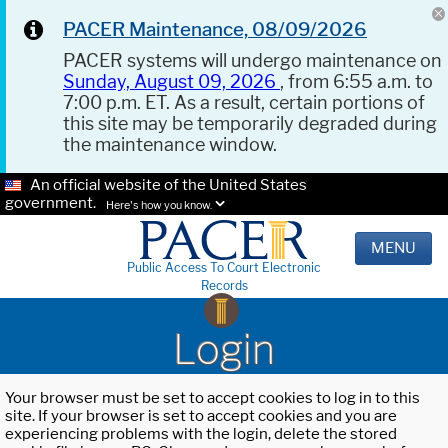
PACER Maintenance, 08/09/2026
PACER systems will undergo maintenance on
Sunday, August 09, 2026
, from 6:55 a.m. to
7:00 p.m. ET. As a result, certain portions of
this site may be temporarily degraded during
the maintenance window.
An official website of the United States
government.
Here's how you know.
MENU
Public Access To Court Electronic
Records
Login
Your browser must be set to accept cookies to log in to this
site. If your browser is set to accept cookies and you are
experiencing problems with the login, delete the stored