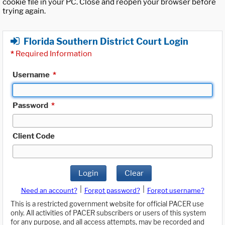
cookie file in your PC. Close and reopen your browser before
trying again.
Florida Southern District Court Login
*
Required Information
Username
*
Password
*
Client Code
Login
Clear
|
|
Need an account?
Forgot password?
Forgot username?
This is a restricted government website for official PACER use
only. All activities of PACER subscribers or users of this system
for any purpose, and all access attempts, may be recorded and