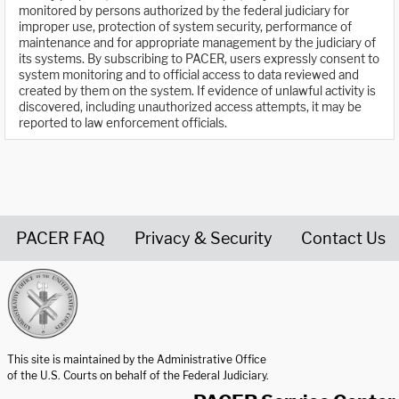
monitored by persons authorized by the federal judiciary for
improper use, protection of system security, performance of
maintenance and for appropriate management by the judiciary of
its systems. By subscribing to PACER, users expressly consent to
system monitoring and to official access to data reviewed and
created by them on the system. If evidence of unlawful activity is
discovered, including unauthorized access attempts, it may be
reported to law enforcement officials.
PACER FAQ
Privacy & Security
Contact Us
United States Courts home page
This site is maintained by the Administrative Office
of the U.S. Courts on behalf of the Federal Judiciary.