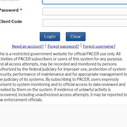
Password
*
Client Code
Login
Clear
|
|
Need an account?
Forgot password?
Forgot username?
his is a restricted government website for official PACER use only. All
ctivities of PACER subscribers or users of this system for any purpose,
nd all access attempts, may be recorded and monitored by persons
uthorized by the federal judiciary for improper use, protection of system
ecurity, performance of maintenance and for appropriate management b
he judiciary of its systems. By subscribing to PACER, users expressly
onsent to system monitoring and to official access to data reviewed and
reated by them on the system. If evidence of unlawful activity is
iscovered, including unauthorized access attempts, it may be reported t
aw enforcement officials.