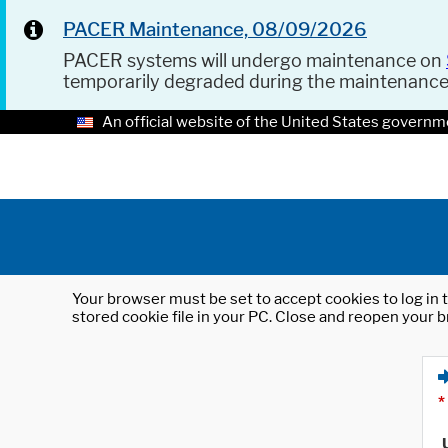
PACER Maintenance, 08/09/2026
PACER systems will undergo maintenance on
temporarily degraded during the maintenanc
An official website of the United States governm
Your browser must be set to accept cookies to log in t
stored cookie file in your PC. Close and reopen your b
*