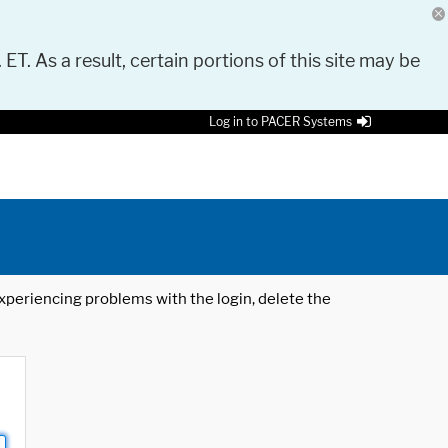
 ET. As a result, certain portions of this site may be
Log in to PACER Systems
 experiencing problems with the login, delete the