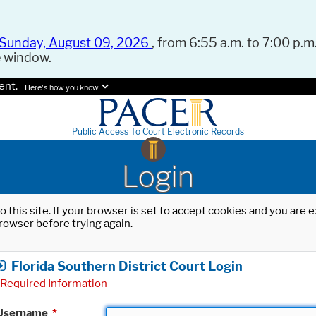
Sunday, August 09, 2026
, from 6:55 a.m. to 7:00 p.m.
e window.
ent.
Here's how you know.
Public Access To Court Electronic Records
Login
o this site. If your browser is set to accept cookies and you are
rowser before trying again.
Florida Southern District Court Login
Required Information
Username
*