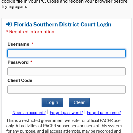
cookie file in your PC. Close and reopen your browser before
trying again.
Florida Southern District Court Login
*
Required Information
Username
*
Password
*
Client Code
Login
Clear
|
|
Need an account?
Forgot password?
Forgot username?
This is a restricted government website for official PACER use
only. All activities of PACER subscribers or users of this system
for any purpose, and all access attempts, may be recorded and