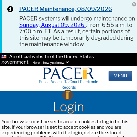
PACER Maintenance, 08/09/2026
PACER systems will undergo maintenance on
Sunday, August 09, 2026
, from 6:55 a.m. to
7:00 p.m. ET. As a result, certain portions of
this site may be temporarily degraded during
the maintenance window.
An official website of the United States
government.
Here's how you know.
MENU
Public Access To Court Electronic
Records
Login
Your browser must be set to accept cookies to log in to this
site. If your browser is set to accept cookies and you are
experiencing problems with the login, delete the stored