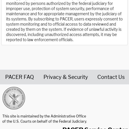
monitored by persons authorized by the federal judiciary for
improper use, protection of system security, performance of
maintenance and for appropriate management by the judiciary of
its systems. By subscribing to PACER, users expressly consent to
system monitoring and to official access to data reviewed and
created by them on the system. If evidence of unlawful activity is
discovered, including unauthorized access attempts, it may be
reported to law enforcement officials.
PACER FAQ
Privacy & Security
Contact Us
United States Courts home page
This site is maintained by the Administrative Office
of the U.S. Courts on behalf of the Federal Judiciary.