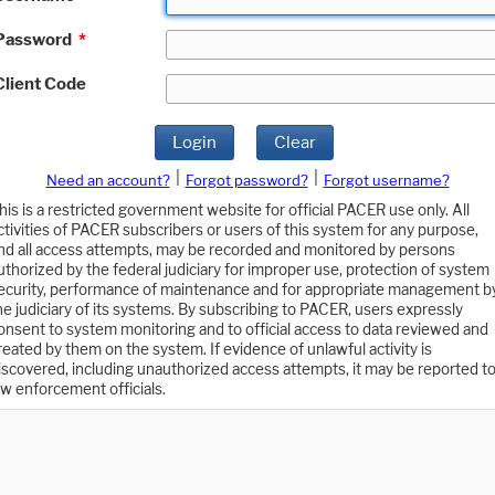
Password
*
Client Code
Login
Clear
|
|
Need an account?
Forgot password?
Forgot username?
his is a restricted government website for official PACER use only. All
ctivities of PACER subscribers or users of this system for any purpose,
nd all access attempts, may be recorded and monitored by persons
uthorized by the federal judiciary for improper use, protection of system
ecurity, performance of maintenance and for appropriate management b
he judiciary of its systems. By subscribing to PACER, users expressly
onsent to system monitoring and to official access to data reviewed and
reated by them on the system. If evidence of unlawful activity is
iscovered, including unauthorized access attempts, it may be reported t
aw enforcement officials.