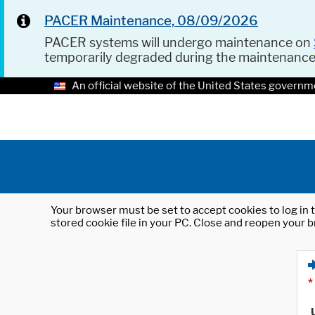
PACER Maintenance, 08/09/2026
PACER systems will undergo maintenance on
temporarily degraded during the maintenanc
An official website of the United States governm
Your browser must be set to accept cookies to log in t
stored cookie file in your PC. Close and reopen your b
*