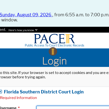
Sunday, August 09, 2026
, from 6:55 a.m. to 7:00 p.m.
e window.
ent.
Here's how you know.
Public Access To Court Electronic Records
Login
o this site. If your browser is set to accept cookies and you are
rowser before trying again.
Florida Southern District Court Login
Required Information
Username
*