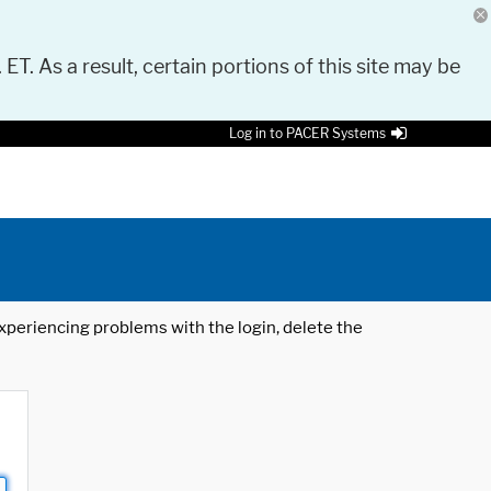
 ET. As a result, certain portions of this site may be
Log in to PACER Systems
 experiencing problems with the login, delete the