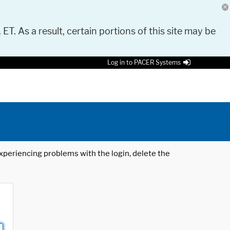
 ET. As a result, certain portions of this site may be
Log in to PACER Systems
 experiencing problems with the login, delete the