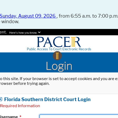
Sunday, August 09, 2026
, from 6:55 a.m. to 7:00 p.m.
e window.
ent.
Here's how you know.
Public Access To Court Electronic Records
Login
o this site. If your browser is set to accept cookies and you are
rowser before trying again.
Florida Southern District Court Login
Required Information
Username
*