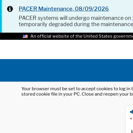
PACER Maintenance, 08/09/2026
PACER systems will undergo maintenance on
temporarily degraded during the maintenanc
An official website of the United States governm
Your browser must be set to accept cookies to log in t
stored cookie file in your PC. Close and reopen your b
*