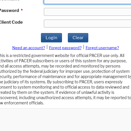
Password
*
Client Code
Login
Clear
|
|
Need an account?
Forgot password?
Forgot username?
his is a restricted government website for official PACER use only. All
ctivities of PACER subscribers or users of this system for any purpose,
nd all access attempts, may be recorded and monitored by persons
uthorized by the federal judiciary for improper use, protection of system
ecurity, performance of maintenance and for appropriate management b
he judiciary of its systems. By subscribing to PACER, users expressly
onsent to system monitoring and to official access to data reviewed and
reated by them on the system. If evidence of unlawful activity is
iscovered, including unauthorized access attempts, it may be reported t
aw enforcement officials.