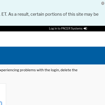
 ET. As a result, certain portions of this site may be
Log in to PACER Systems
 experiencing problems with the login, delete the