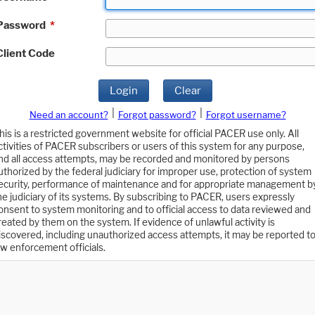
Password
*
Client Code
Login
Clear
|
|
Need an account?
Forgot password?
Forgot username?
his is a restricted government website for official PACER use only. All
ctivities of PACER subscribers or users of this system for any purpose,
nd all access attempts, may be recorded and monitored by persons
uthorized by the federal judiciary for improper use, protection of system
ecurity, performance of maintenance and for appropriate management b
he judiciary of its systems. By subscribing to PACER, users expressly
onsent to system monitoring and to official access to data reviewed and
reated by them on the system. If evidence of unlawful activity is
iscovered, including unauthorized access attempts, it may be reported t
aw enforcement officials.