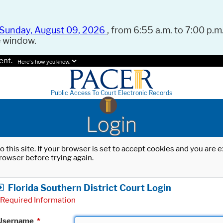
Sunday, August 09, 2026
, from 6:55 a.m. to 7:00 p.m.
e window.
ent.
Here's how you know.
Public Access To Court Electronic Records
Login
o this site. If your browser is set to accept cookies and you are
rowser before trying again.
Florida Southern District Court Login
Required Information
Username
*