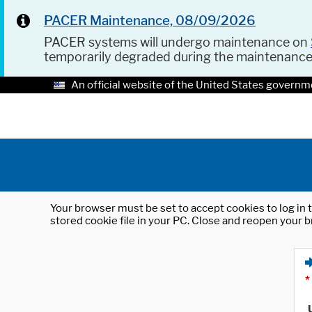
PACER Maintenance, 08/09/2026
PACER systems will undergo maintenance on
temporarily degraded during the maintenanc
An official website of the United States governm
Your browser must be set to accept cookies to log in t
stored cookie file in your PC. Close and reopen your b
*