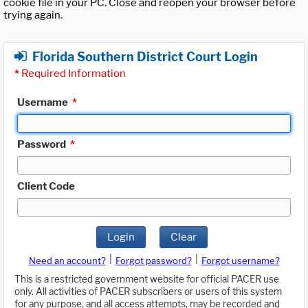
cookie file in your PC. Close and reopen your browser before
trying again.
Florida Southern District Court Login
*
Required Information
Username
*
Password
*
Client Code
Login
Clear
|
|
Need an account?
Forgot password?
Forgot username?
This is a restricted government website for official PACER use
only. All activities of PACER subscribers or users of this system
for any purpose, and all access attempts, may be recorded and