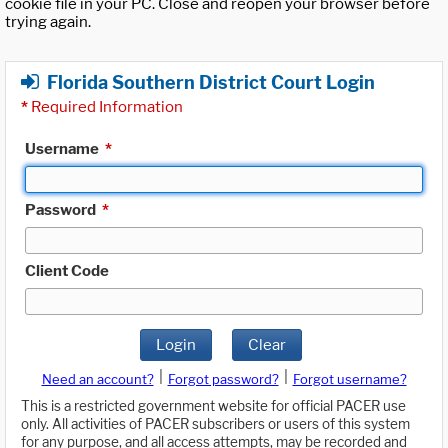
cookie file in your PC. Close and reopen your browser before
trying again.
Florida Southern District Court Login
*
Required Information
Username
*
Password
*
Client Code
Login
Clear
|
|
Need an account?
Forgot password?
Forgot username?
This is a restricted government website for official PACER use
only. All activities of PACER subscribers or users of this system
for any purpose, and all access attempts, may be recorded and