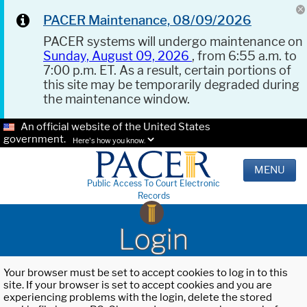
PACER Maintenance, 08/09/2026
PACER systems will undergo maintenance on
Sunday, August 09, 2026
, from 6:55 a.m. to
7:00 p.m. ET. As a result, certain portions of
this site may be temporarily degraded during
the maintenance window.
An official website of the United States
government.
Here's how you know.
MENU
Public Access To Court Electronic
Records
Login
Your browser must be set to accept cookies to log in to this
site. If your browser is set to accept cookies and you are
experiencing problems with the login, delete the stored