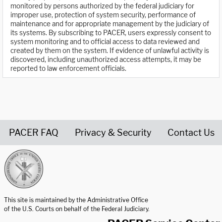
monitored by persons authorized by the federal judiciary for
improper use, protection of system security, performance of
maintenance and for appropriate management by the judiciary of
its systems. By subscribing to PACER, users expressly consent to
system monitoring and to official access to data reviewed and
created by them on the system. If evidence of unlawful activity is
discovered, including unauthorized access attempts, it may be
reported to law enforcement officials.
PACER FAQ
Privacy & Security
Contact Us
United States Courts home page
This site is maintained by the Administrative Office
of the U.S. Courts on behalf of the Federal Judiciary.