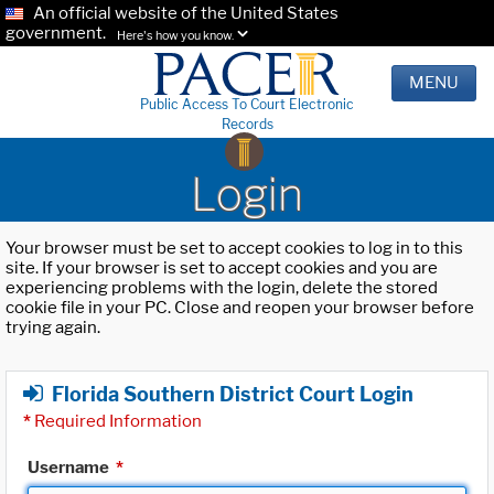
An official website of the United States
government.
Here's how you know.
MENU
Public Access To Court Electronic
Records
Login
Your browser must be set to accept cookies to log in to this
site. If your browser is set to accept cookies and you are
experiencing problems with the login, delete the stored
cookie file in your PC. Close and reopen your browser before
trying again.
Florida Southern District Court Login
*
Required Information
Username
*