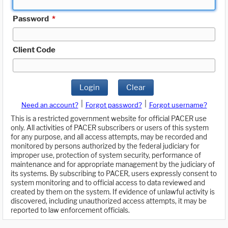
Password
*
Client Code
Login
Clear
|
|
Need an account?
Forgot password?
Forgot username?
This is a restricted government website for official PACER use
only. All activities of PACER subscribers or users of this system
for any purpose, and all access attempts, may be recorded and
monitored by persons authorized by the federal judiciary for
improper use, protection of system security, performance of
maintenance and for appropriate management by the judiciary of
its systems. By subscribing to PACER, users expressly consent to
system monitoring and to official access to data reviewed and
created by them on the system. If evidence of unlawful activity is
discovered, including unauthorized access attempts, it may be
reported to law enforcement officials.