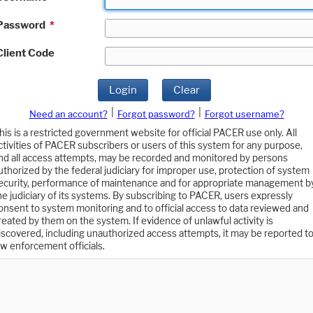
Password
*
Client Code
Login
Clear
|
|
Need an account?
Forgot password?
Forgot username?
his is a restricted government website for official PACER use only. All
ctivities of PACER subscribers or users of this system for any purpose,
nd all access attempts, may be recorded and monitored by persons
uthorized by the federal judiciary for improper use, protection of system
ecurity, performance of maintenance and for appropriate management b
he judiciary of its systems. By subscribing to PACER, users expressly
onsent to system monitoring and to official access to data reviewed and
reated by them on the system. If evidence of unlawful activity is
iscovered, including unauthorized access attempts, it may be reported t
aw enforcement officials.