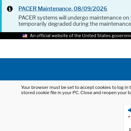
PACER Maintenance, 08/09/2026
PACER systems will undergo maintenance on
temporarily degraded during the maintenanc
An official website of the United States governm
Your browser must be set to accept cookies to log in t
stored cookie file in your PC. Close and reopen your b
*