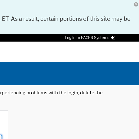
 ET. As a result, certain portions of this site may be
Log in to PACER Systems
 experiencing problems with the login, delete the