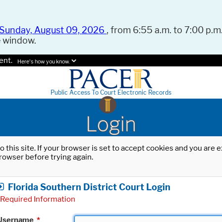
Sunday, August 09, 2026
, from 6:55 a.m. to 7:00 p.m.
e window.
ent.
Here's how you know.
Public Access To Court Electronic Records
Login
o this site. If your browser is set to accept cookies and you are
rowser before trying again.
Florida Southern District Court Login
Required Information
Username
*