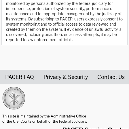
monitored by persons authorized by the federal judiciary for
improper use, protection of system security, performance of
maintenance and for appropriate management by the judiciary of
its systems. By subscribing to PACER, users expressly consent to
system monitoring and to official access to data reviewed and
created by them on the system. If evidence of unlawful activity is
discovered, including unauthorized access attempts, it may be
reported to law enforcement officials.
PACER FAQ
Privacy & Security
Contact Us
United States Courts home page
This site is maintained by the Administrative Office
of the U.S. Courts on behalf of the Federal Judiciary.