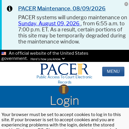
PACER Maintenance, 08/09/2026
PACER systems will undergo maintenance on
Sunday, August 09, 2026
, from 6:55 a.m. to
7:00 p.m. ET. As a result, certain portions of
this site may be temporarily degraded during
the maintenance window.
An official website of the United States
government.
Here's how you know.
MENU
Public Access To Court Electronic
Records
Login
Your browser must be set to accept cookies to log in to this
site. If your browser is set to accept cookies and you are
experiencing problems with the login, delete the stored