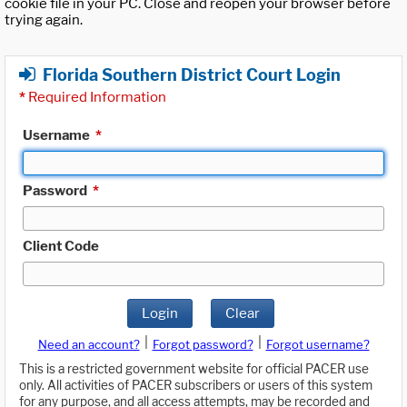
cookie file in your PC. Close and reopen your browser before
trying again.
Florida Southern District Court Login
*
Required Information
Username
*
Password
*
Client Code
Login
Clear
|
|
Need an account?
Forgot password?
Forgot username?
This is a restricted government website for official PACER use
only. All activities of PACER subscribers or users of this system
for any purpose, and all access attempts, may be recorded and