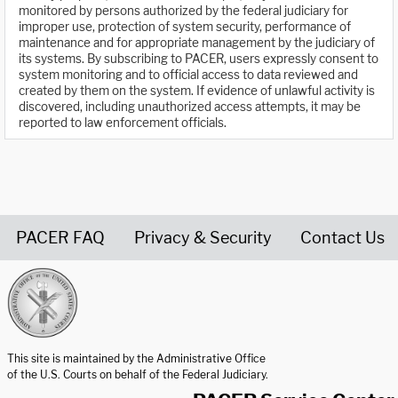
monitored by persons authorized by the federal judiciary for
improper use, protection of system security, performance of
maintenance and for appropriate management by the judiciary of
its systems. By subscribing to PACER, users expressly consent to
system monitoring and to official access to data reviewed and
created by them on the system. If evidence of unlawful activity is
discovered, including unauthorized access attempts, it may be
reported to law enforcement officials.
PACER FAQ
Privacy & Security
Contact Us
United States Courts home page
This site is maintained by the Administrative Office
of the U.S. Courts on behalf of the Federal Judiciary.