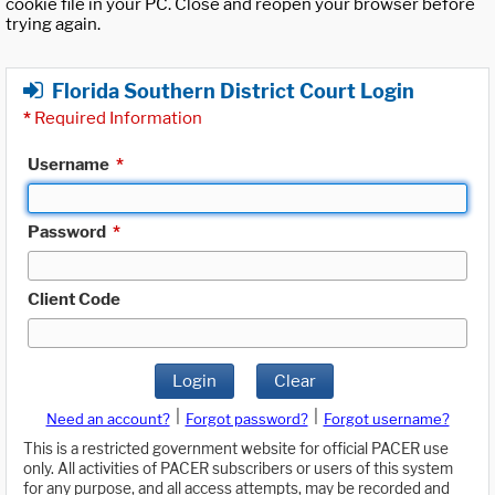
cookie file in your PC. Close and reopen your browser before
trying again.
Florida Southern District Court Login
*
Required Information
Username
*
Password
*
Client Code
Login
Clear
|
|
Need an account?
Forgot password?
Forgot username?
This is a restricted government website for official PACER use
only. All activities of PACER subscribers or users of this system
for any purpose, and all access attempts, may be recorded and