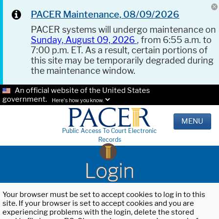
PACER Maintenance, 08/09/2026
PACER systems will undergo maintenance on
Sunday, August 09, 2026
, from 6:55 a.m. to
7:00 p.m. ET. As a result, certain portions of
this site may be temporarily degraded during
the maintenance window.
An official website of the United States
government.
Here's how you know.
MENU
Public Access To Court Electronic
Records
Login
Your browser must be set to accept cookies to log in to this
site. If your browser is set to accept cookies and you are
experiencing problems with the login, delete the stored