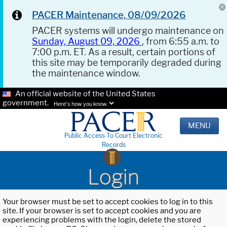
PACER Maintenance, 08/09/2026
PACER systems will undergo maintenance on
Sunday, August 09, 2026
, from 6:55 a.m. to
7:00 p.m. ET. As a result, certain portions of
this site may be temporarily degraded during
the maintenance window.
An official website of the United States
government.
Here's how you know.
MENU
Public Access To Court Electronic
Records
Login
Your browser must be set to accept cookies to log in to this
site. If your browser is set to accept cookies and you are
experiencing problems with the login, delete the stored