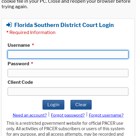
cookie file in your PC. Close and reopen your browser before
trying again.
Florida Southern District Court Login
*
Required Information
Username
*
Password
*
Client Code
Login
Clear
|
|
Need an account?
Forgot password?
Forgot username?
This is a restricted government website for official PACER use
only. All activities of PACER subscribers or users of this system
for any purpose, and all access attempts, may be recorded and