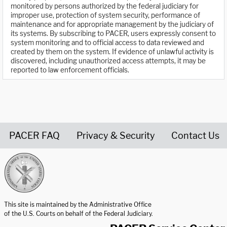
monitored by persons authorized by the federal judiciary for
improper use, protection of system security, performance of
maintenance and for appropriate management by the judiciary of
its systems. By subscribing to PACER, users expressly consent to
system monitoring and to official access to data reviewed and
created by them on the system. If evidence of unlawful activity is
discovered, including unauthorized access attempts, it may be
reported to law enforcement officials.
PACER FAQ
Privacy & Security
Contact Us
United States Courts home page
This site is maintained by the Administrative Office
of the U.S. Courts on behalf of the Federal Judiciary.