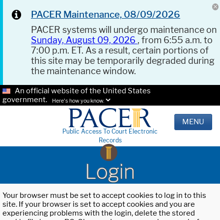
PACER Maintenance, 08/09/2026
PACER systems will undergo maintenance on
Sunday, August 09, 2026
, from 6:55 a.m. to
7:00 p.m. ET. As a result, certain portions of
this site may be temporarily degraded during
the maintenance window.
An official website of the United States
government.
Here's how you know.
MENU
Public Access To Court Electronic
Records
Login
Your browser must be set to accept cookies to log in to this
site. If your browser is set to accept cookies and you are
experiencing problems with the login, delete the stored