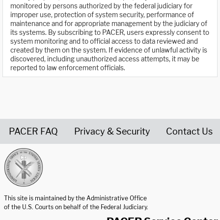
monitored by persons authorized by the federal judiciary for
improper use, protection of system security, performance of
maintenance and for appropriate management by the judiciary of
its systems. By subscribing to PACER, users expressly consent to
system monitoring and to official access to data reviewed and
created by them on the system. If evidence of unlawful activity is
discovered, including unauthorized access attempts, it may be
reported to law enforcement officials.
PACER FAQ
Privacy & Security
Contact Us
United States Courts home page
This site is maintained by the Administrative Office
of the U.S. Courts on behalf of the Federal Judiciary.