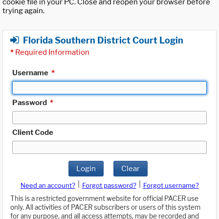
cookie file in your PC. Close and reopen your browser before
trying again.
Florida Southern District Court Login
*
Required Information
Username
*
Password
*
Client Code
Login
Clear
|
|
Need an account?
Forgot password?
Forgot username?
This is a restricted government website for official PACER use
only. All activities of PACER subscribers or users of this system
for any purpose, and all access attempts, may be recorded and