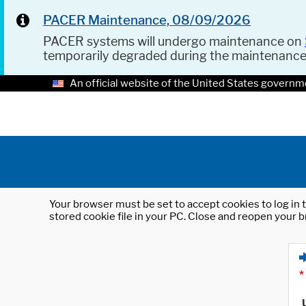
PACER Maintenance, 08/09/2026
PACER systems will undergo maintenance on
temporarily degraded during the maintenanc
An official website of the United States governm
Your browser must be set to accept cookies to log in t
stored cookie file in your PC. Close and reopen your b
*