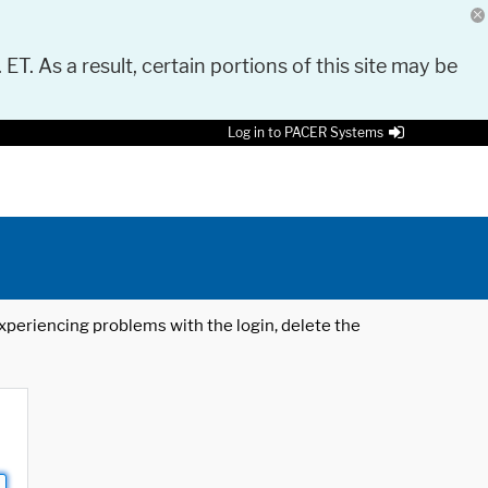
 ET. As a result, certain portions of this site may be
Log in to PACER Systems
 experiencing problems with the login, delete the