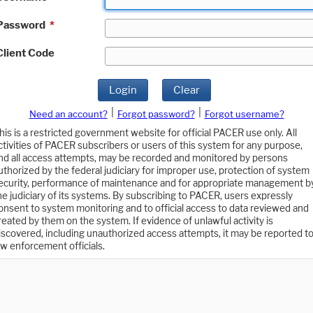
Password
*
Client Code
Login
Clear
|
|
Need an account?
Forgot password?
Forgot username?
his is a restricted government website for official PACER use only. All
ctivities of PACER subscribers or users of this system for any purpose,
nd all access attempts, may be recorded and monitored by persons
uthorized by the federal judiciary for improper use, protection of system
ecurity, performance of maintenance and for appropriate management b
he judiciary of its systems. By subscribing to PACER, users expressly
onsent to system monitoring and to official access to data reviewed and
reated by them on the system. If evidence of unlawful activity is
iscovered, including unauthorized access attempts, it may be reported t
aw enforcement officials.