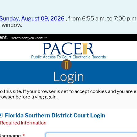
Sunday, August 09, 2026
, from 6:55 a.m. to 7:00 p.m.
e window.
ent.
Here's how you know.
Public Access To Court Electronic Records
Login
o this site. If your browser is set to accept cookies and you are
rowser before trying again.
Florida Southern District Court Login
Required Information
Username
*