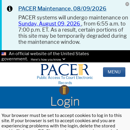
PACER Maintenance, 08/09/2026
PACER systems will undergo maintenance on
Sunday, August 09, 2026
, from 6:55 a.m. to
7:00 p.m. ET. As a result, certain portions of
this site may be temporarily degraded during
the maintenance window.
An official website of the United States
government.
Here's how you know.
MENU
Public Access To Court Electronic
Records
Login
Your browser must be set to accept cookies to log in to this
site. If your browser is set to accept cookies and you are
experiencing problems with the login, delete the stored