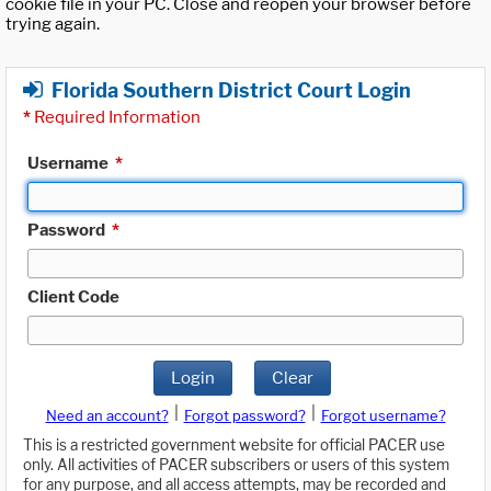
cookie file in your PC. Close and reopen your browser before
trying again.
Florida Southern District Court Login
*
Required Information
Username
*
Password
*
Client Code
Login
Clear
|
|
Need an account?
Forgot password?
Forgot username?
This is a restricted government website for official PACER use
only. All activities of PACER subscribers or users of this system
for any purpose, and all access attempts, may be recorded and