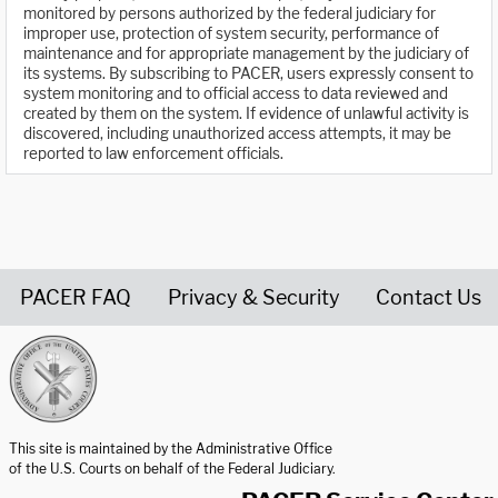
monitored by persons authorized by the federal judiciary for
improper use, protection of system security, performance of
maintenance and for appropriate management by the judiciary of
its systems. By subscribing to PACER, users expressly consent to
system monitoring and to official access to data reviewed and
created by them on the system. If evidence of unlawful activity is
discovered, including unauthorized access attempts, it may be
reported to law enforcement officials.
PACER FAQ
Privacy & Security
Contact Us
United States Courts home page
This site is maintained by the Administrative Office
of the U.S. Courts on behalf of the Federal Judiciary.