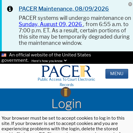
PACER Maintenance, 08/09/2026
PACER systems will undergo maintenance on
Sunday, August 09, 2026
, from 6:55 a.m. to
7:00 p.m. ET. As a result, certain portions of
this site may be temporarily degraded during
the maintenance window.
An official website of the United States
government.
Here's how you know.
MENU
Public Access To Court Electronic
Records
Login
Your browser must be set to accept cookies to log in to this
site. If your browser is set to accept cookies and you are
experiencing problems with the login, delete the stored