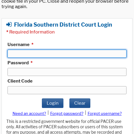
cookie file in your PC. Close and reopen your browser before
trying again.
Florida Southern District Court Login
*
Required Information
Username
*
Password
*
Client Code
Login
Clear
|
|
Need an account?
Forgot password?
Forgot username?
This is a restricted government website for official PACER use
only. All activities of PACER subscribers or users of this system
for any purpose, and all access attempts, may be recorded and