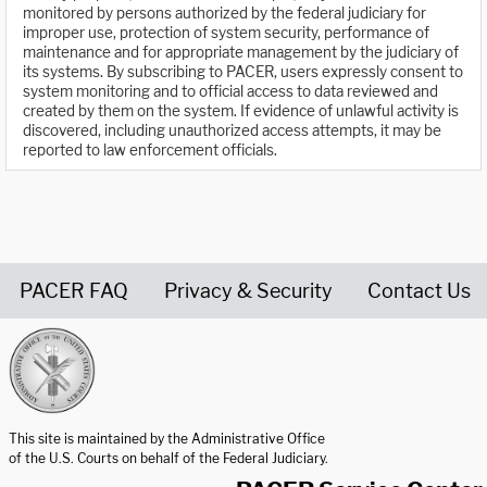
monitored by persons authorized by the federal judiciary for
improper use, protection of system security, performance of
maintenance and for appropriate management by the judiciary of
its systems. By subscribing to PACER, users expressly consent to
system monitoring and to official access to data reviewed and
created by them on the system. If evidence of unlawful activity is
discovered, including unauthorized access attempts, it may be
reported to law enforcement officials.
PACER FAQ
Privacy & Security
Contact Us
United States Courts home page
This site is maintained by the Administrative Office
of the U.S. Courts on behalf of the Federal Judiciary.