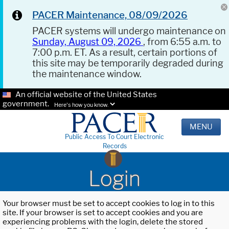
PACER Maintenance, 08/09/2026
PACER systems will undergo maintenance on
Sunday, August 09, 2026
, from 6:55 a.m. to
7:00 p.m. ET. As a result, certain portions of
this site may be temporarily degraded during
the maintenance window.
An official website of the United States
government.
Here's how you know.
MENU
Public Access To Court Electronic
Records
Login
Your browser must be set to accept cookies to log in to this
site. If your browser is set to accept cookies and you are
experiencing problems with the login, delete the stored