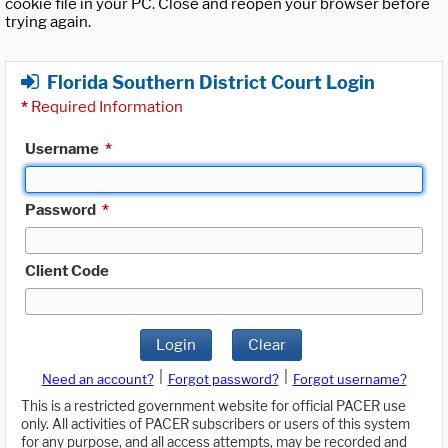
cookie file in your PC. Close and reopen your browser before
trying again.
Florida Southern District Court Login
*
Required Information
Username
*
Password
*
Client Code
Login
Clear
|
|
Need an account?
Forgot password?
Forgot username?
This is a restricted government website for official PACER use
only. All activities of PACER subscribers or users of this system
for any purpose, and all access attempts, may be recorded and