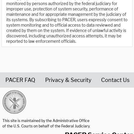
monitored by persons authorized by the federal judiciary for
improper use, protection of system security, performance of
maintenance and for appropriate management by the judiciary of
its systems. By subscribing to PACER, users expressly consent to
system monitoring and to official access to data reviewed and
created by them on the system. If evidence of unlawful activity is
discovered, including unauthorized access attempts, it may be
reported to law enforcement officials.
PACER FAQ
Privacy & Security
Contact Us
United States Courts home page
This site is maintained by the Administrative Office
of the U.S. Courts on behalf of the Federal Judiciary.