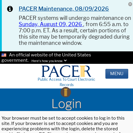
PACER Maintenance, 08/09/2026
PACER systems will undergo maintenance on
Sunday, August 09, 2026
, from 6:55 a.m. to
7:00 p.m. ET. As a result, certain portions of
this site may be temporarily degraded during
the maintenance window.
An official website of the United States
government.
Here's how you know.
MENU
Public Access To Court Electronic
Records
Login
Your browser must be set to accept cookies to log in to this
site. If your browser is set to accept cookies and you are
experiencing problems with the login, delete the stored