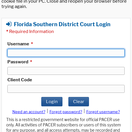
cookie file in your PC. Close and reopen your browser before
trying again.
Florida Southern District Court Login
*
Required Information
Username
*
Password
*
Client Code
Login
Clear
|
|
Need an account?
Forgot password?
Forgot username?
This is a restricted government website for official PACER use
only. All activities of PACER subscribers or users of this system
for any purpose, and all access attempts, may be recorded and