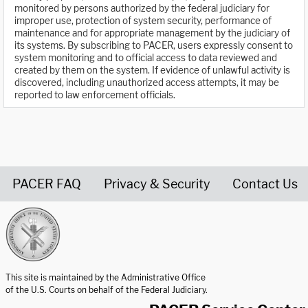
monitored by persons authorized by the federal judiciary for
improper use, protection of system security, performance of
maintenance and for appropriate management by the judiciary of
its systems. By subscribing to PACER, users expressly consent to
system monitoring and to official access to data reviewed and
created by them on the system. If evidence of unlawful activity is
discovered, including unauthorized access attempts, it may be
reported to law enforcement officials.
PACER FAQ
Privacy & Security
Contact Us
United States Courts home page
This site is maintained by the Administrative Office
of the U.S. Courts on behalf of the Federal Judiciary.