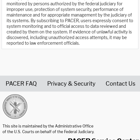
monitored by persons authorized by the federal judiciary for
improper use, protection of system security, performance of
maintenance and for appropriate management by the judiciary of
its systems. By subscribing to PACER, users expressly consent to
system monitoring and to official access to data reviewed and
created by them on the system. If evidence of unlawful activity is
discovered, including unauthorized access attempts, it may be
reported to law enforcement officials.
PACER FAQ
Privacy & Security
Contact Us
United States Courts home page
This site is maintained by the Administrative Office
of the U.S. Courts on behalf of the Federal Judiciary.