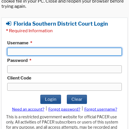
cookie file in your PC. Close and reopen your browser before
trying again.
Florida Southern District Court Login
*
Required Information
Username
*
Password
*
Client Code
Login
Clear
|
|
Need an account?
Forgot password?
Forgot username?
This is a restricted government website for official PACER use
only. All activities of PACER subscribers or users of this system
for any purpose, and all access attempts, may be recorded and