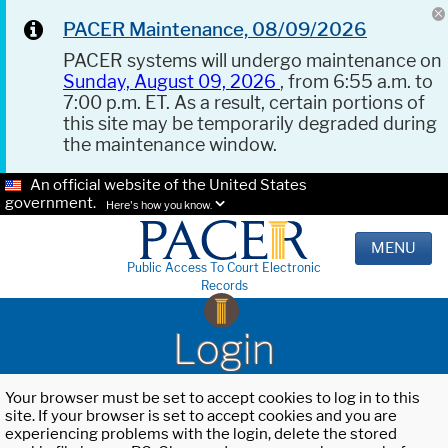
PACER Maintenance, 08/09/2026
PACER systems will undergo maintenance on
Sunday, August 09, 2026
, from 6:55 a.m. to
7:00 p.m. ET. As a result, certain portions of
this site may be temporarily degraded during
the maintenance window.
An official website of the United States
government.
Here's how you know.
MENU
Public Access To Court Electronic
Records
Login
Your browser must be set to accept cookies to log in to this
site. If your browser is set to accept cookies and you are
experiencing problems with the login, delete the stored