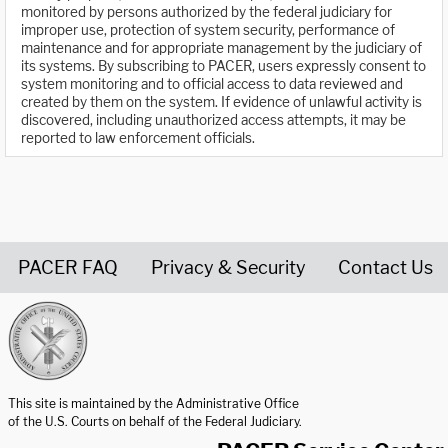
monitored by persons authorized by the federal judiciary for
improper use, protection of system security, performance of
maintenance and for appropriate management by the judiciary of
its systems. By subscribing to PACER, users expressly consent to
system monitoring and to official access to data reviewed and
created by them on the system. If evidence of unlawful activity is
discovered, including unauthorized access attempts, it may be
reported to law enforcement officials.
PACER FAQ
Privacy & Security
Contact Us
United States Courts home page
This site is maintained by the Administrative Office
of the U.S. Courts on behalf of the Federal Judiciary.