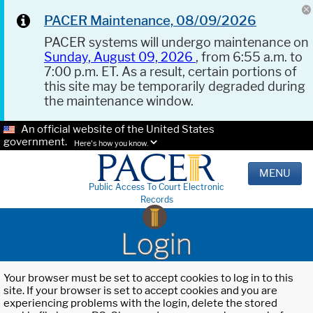
PACER Maintenance, 08/09/2026
PACER systems will undergo maintenance on
Sunday, August 09, 2026
, from 6:55 a.m. to
7:00 p.m. ET. As a result, certain portions of
this site may be temporarily degraded during
the maintenance window.
An official website of the United States
government.
Here's how you know.
MENU
Public Access To Court Electronic
Records
Login
Your browser must be set to accept cookies to log in to this
site. If your browser is set to accept cookies and you are
experiencing problems with the login, delete the stored