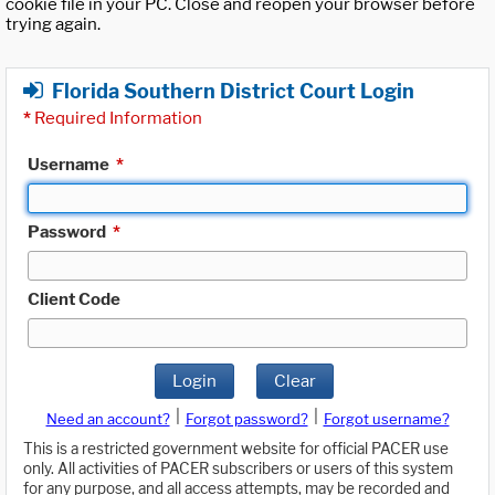
cookie file in your PC. Close and reopen your browser before
trying again.
Florida Southern District Court Login
*
Required Information
Username
*
Password
*
Client Code
Login
Clear
|
|
Need an account?
Forgot password?
Forgot username?
This is a restricted government website for official PACER use
only. All activities of PACER subscribers or users of this system
for any purpose, and all access attempts, may be recorded and